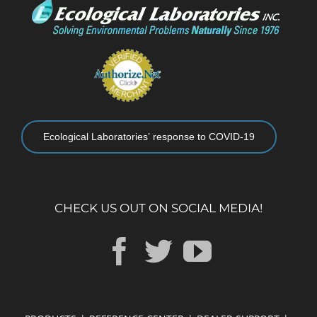
Ecological Laboratories’ response to COVID-19
CHECK US OUT ON SOCIAL MEDIA!