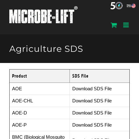
Skip
to
content
Agriculture SDS
Product
SDS File
AOE
Download SDS File
AOE-CHL
Download SDS File
AOE-D
Download SDS File
AOE-P
Download SDS File
BMC (Biological Mosquito