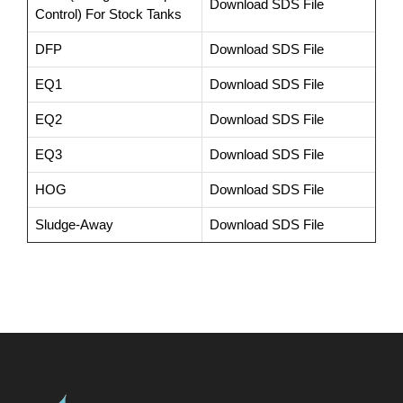
Download SDS File
Control) For Stock Tanks
DFP
Download SDS File
EQ1
Download SDS File
EQ2
Download SDS File
EQ3
Download SDS File
HOG
Download SDS File
Sludge-Away
Download SDS File