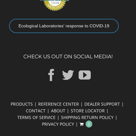
Ecological Laboratories’ response to COVID-19
CHECK US OUT ON SOCIAL MEDIA!
PRODUCTS
REFERENCE CENTER
DEALER SUPPORT
CONTACT
ABOUT
STORE LOCATOR
TERMS OF SERVICE
SHIPPING RETURN POLICY
PRIVACY POLICY
0