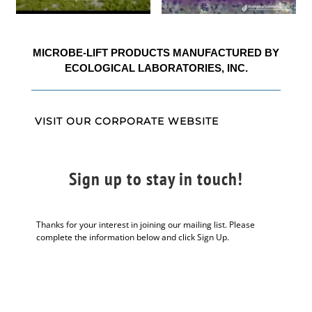
MICROBE-LIFT PRODUCTS MANUFACTURED BY
ECOLOGICAL LABORATORIES, INC.
VISIT OUR CORPORATE WEBSITE
Sign up to stay in touch!
Thanks for your interest in joining our mailing list. Please
complete the information below and click Sign Up.