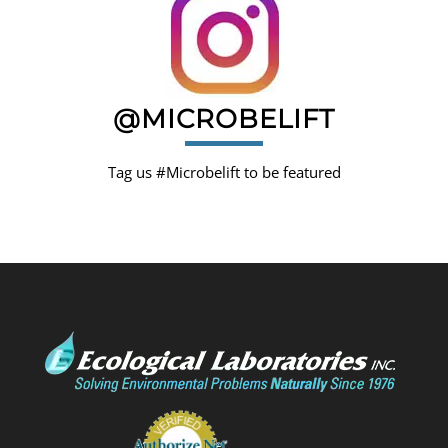
@MICROBELIFT
Tag us #Microbelift to be featured