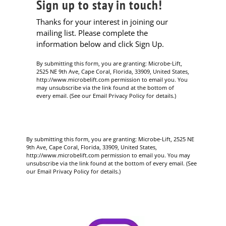
Sign up to stay in touch!
Thanks for your interest in joining our
mailing list. Please complete the
information below and click Sign Up.
By submitting this form, you are granting: Microbe-Lift,
2525 NE 9th Ave, Cape Coral, Florida, 33909, United States,
http://www.microbelift.com permission to email you. You
may unsubscribe via the link found at the bottom of
every email. (See our Email Privacy Policy for details.)
By submitting this form, you are granting: Microbe-Lift, 2525 NE
9th Ave, Cape Coral, Florida, 33909, United States,
http://www.microbelift.com permission to email you. You may
unsubscribe via the link found at the bottom of every email. (See
our Email Privacy Policy for details.)