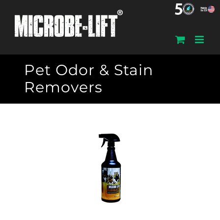
Skip
to
content
Pet Odor & Stain
Removers