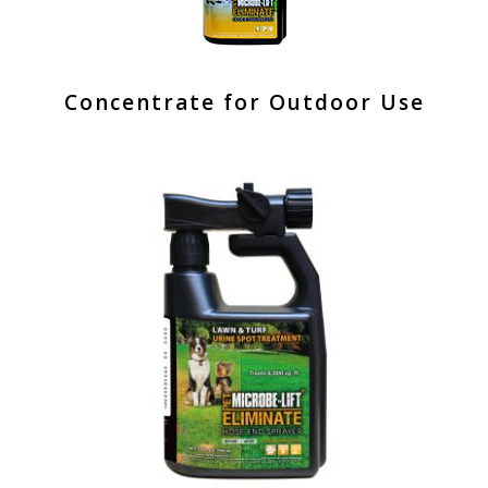
Concentrate for Outdoor Use