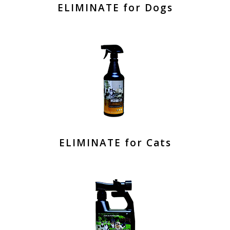
ELIMINATE for Dogs
ELIMINATE for Cats