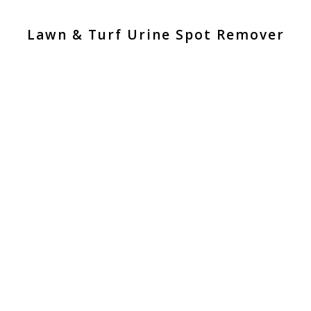
Lawn & Turf Urine Spot Remover