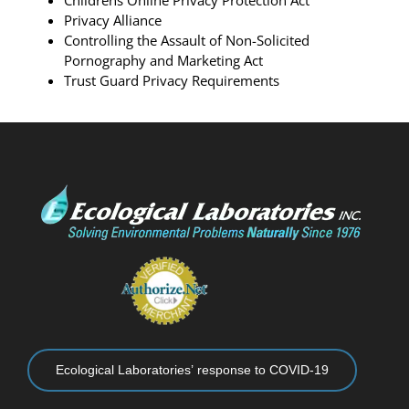
Childrens Online Privacy Protection Act
Privacy Alliance
Controlling the Assault of Non-Solicited
Pornography and Marketing Act
Trust Guard Privacy Requirements
Ecological Laboratories’ response to COVID-19