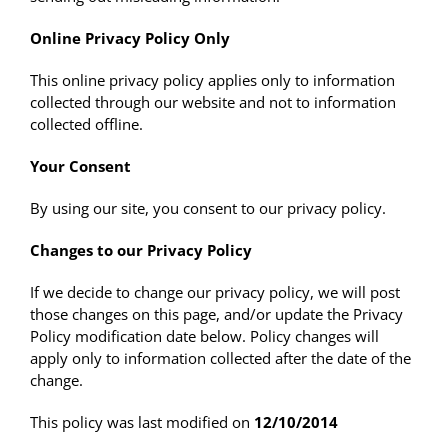
Online Privacy Policy Only
This online privacy policy applies only to information
collected through our website and not to information
collected offline.
Your Consent
By using our site, you consent to our privacy policy.
Changes to our Privacy Policy
If we decide to change our privacy policy, we will post
those changes on this page, and/or update the Privacy
Policy modification date below. Policy changes will
apply only to information collected after the date of the
change.
This policy was last modified on
12/10/2014