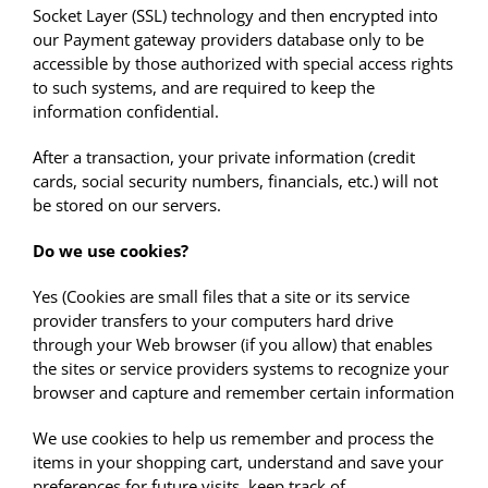
Socket Layer (SSL) technology and then encrypted into
our Payment gateway providers database only to be
accessible by those authorized with special access rights
to such systems, and are required to keep the
information confidential.
After a transaction, your private information (credit
cards, social security numbers, financials, etc.) will not
be stored on our servers.
Do we use cookies?
Yes (Cookies are small files that a site or its service
provider transfers to your computers hard drive
through your Web browser (if you allow) that enables
the sites or service providers systems to recognize your
browser and capture and remember certain information
We use cookies to help us remember and process the
items in your shopping cart, understand and save your
preferences for future visits, keep track of