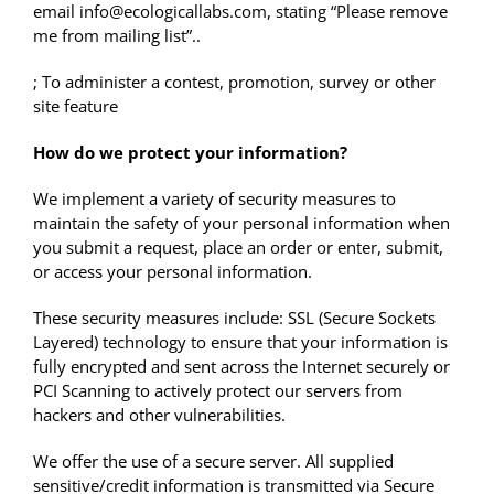
email info@ecologicallabs.com, stating “Please remove
me from mailing list”..
; To administer a contest, promotion, survey or other
site feature
How do we protect your information?
We implement a variety of security measures to
maintain the safety of your personal information when
you submit a request, place an order or enter, submit,
or access your personal information.
These security measures include: SSL (Secure Sockets
Layered) technology to ensure that your information is
fully encrypted and sent across the Internet securely or
PCI Scanning to actively protect our servers from
hackers and other vulnerabilities.
We offer the use of a secure server. All supplied
sensitive/credit information is transmitted via Secure