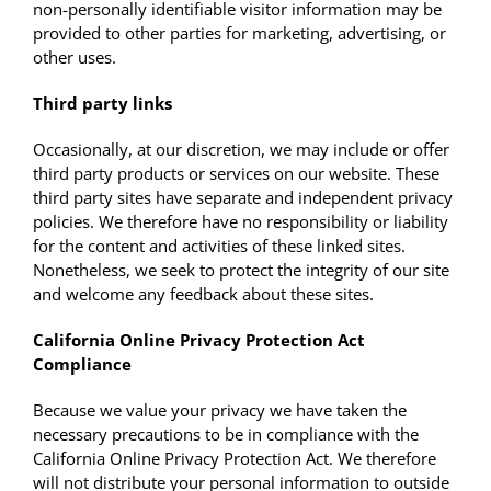
non-personally identifiable visitor information may be
provided to other parties for marketing, advertising, or
other uses.
Third party links
Occasionally, at our discretion, we may include or offer
third party products or services on our website. These
third party sites have separate and independent privacy
policies. We therefore have no responsibility or liability
for the content and activities of these linked sites.
Nonetheless, we seek to protect the integrity of our site
and welcome any feedback about these sites.
California Online Privacy Protection Act
Compliance
Because we value your privacy we have taken the
necessary precautions to be in compliance with the
California Online Privacy Protection Act. We therefore
will not distribute your personal information to outside