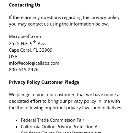
Contacting Us
If there are any questions regarding this privacy policy
you may contact us using the information below.
Microbelift.com
th
2525 N.E. 9
Ave.
Cape Coral, FL 33909
USA
info@ecologicallabs.com
800-645-2976
Privacy Policy Customer Pledge
We pledge to you, our customer, that we have made a
dedicated effort to bring our privacy policy in line with
the the following important privacy laws and initiatives:
Federal Trade Commission Fair
California Online Privacy Protection Act