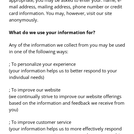
appropriate, you may be asked to enter your: name, e-
mail address, mailing address, phone number or credit
card information. You may, however, visit our site
anonymously.
What do we use your information for?
Any of the information we collect from you may be used
in one of the following ways:
; To personalize your experience
(your information helps us to better respond to your
individual needs)
; To improve our website
(we continually strive to improve our website offerings
based on the information and feedback we receive from
you)
; To improve customer service
(your information helps us to more effectively respond