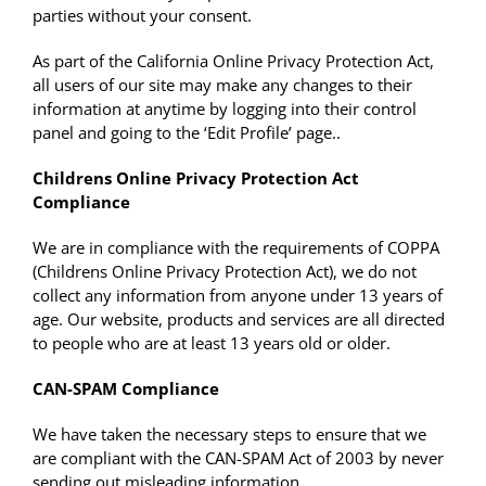
parties without your consent.
As part of the California Online Privacy Protection Act,
all users of our site may make any changes to their
information at anytime by logging into their control
panel and going to the ‘Edit Profile’ page..
Childrens Online Privacy Protection Act
Compliance
We are in compliance with the requirements of COPPA
(Childrens Online Privacy Protection Act), we do not
collect any information from anyone under 13 years of
age. Our website, products and services are all directed
to people who are at least 13 years old or older.
CAN-SPAM Compliance
We have taken the necessary steps to ensure that we
are compliant with the CAN-SPAM Act of 2003 by never
sending out misleading information.