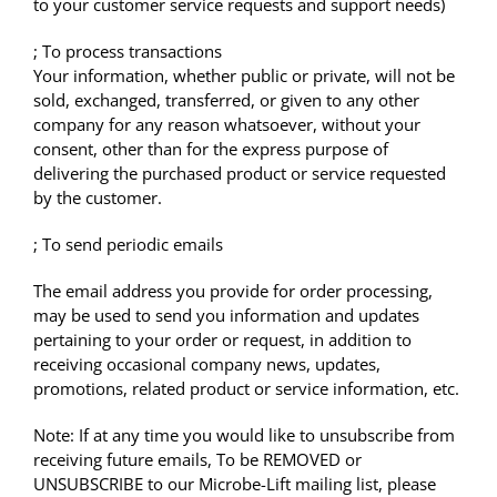
to your customer service requests and support needs)
; To process transactions
Your information, whether public or private, will not be
sold, exchanged, transferred, or given to any other
company for any reason whatsoever, without your
consent, other than for the express purpose of
delivering the purchased product or service requested
by the customer.
; To send periodic emails
The email address you provide for order processing,
may be used to send you information and updates
pertaining to your order or request, in addition to
receiving occasional company news, updates,
promotions, related product or service information, etc.
Note: If at any time you would like to unsubscribe from
receiving future emails, To be REMOVED or
UNSUBSCRIBE to our Microbe-Lift mailing list, please