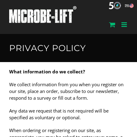
Skip
to
content
PRIVACY POLICY
What information do we collect?
We collect information from you when you register on
our site, place an order, subscribe to our newsletter,
respond to a survey or fill out a form.
Any data we request that is not required will be
specified as voluntary or optional.
When ordering or registering on our site, as