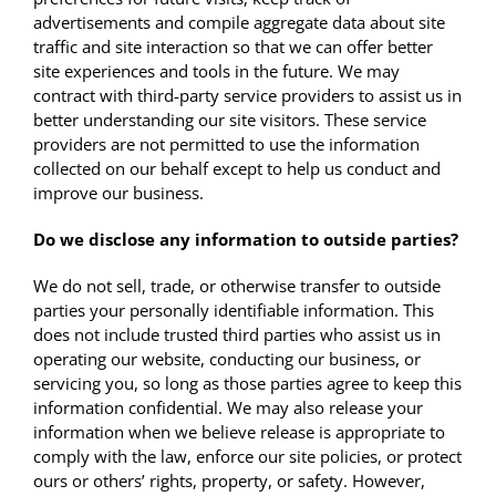
advertisements and compile aggregate data about site
traffic and site interaction so that we can offer better
site experiences and tools in the future. We may
contract with third-party service providers to assist us in
better understanding our site visitors. These service
providers are not permitted to use the information
collected on our behalf except to help us conduct and
improve our business.
Do we disclose any information to outside parties?
We do not sell, trade, or otherwise transfer to outside
parties your personally identifiable information. This
does not include trusted third parties who assist us in
operating our website, conducting our business, or
servicing you, so long as those parties agree to keep this
information confidential. We may also release your
information when we believe release is appropriate to
comply with the law, enforce our site policies, or protect
ours or others’ rights, property, or safety. However,