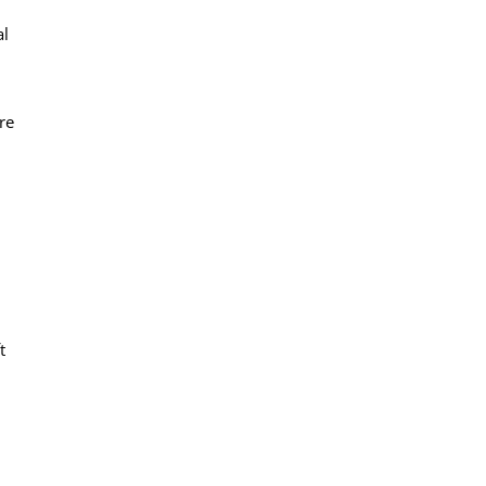
al
re
t