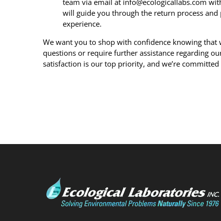
team via email at info@ecologicallabs.com with
will guide you through the return process and 
experience.
We want you to shop with confidence knowing that we
questions or require further assistance regarding our 
satisfaction is our top priority, and we’re committed