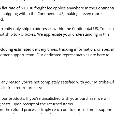
flat rate of $10.00 freight fee applies anywhere in the Continent
ht shipping within the Continental US, making it even more
ed.
rrently only ship to addresses within the Continental US. To ensu
ot ship to PO boxes. We appreciate your understanding in this
cluding estimated delivery times, tracking information, or special
stomer support team
. Our dedicated representatives are here to
 for any reason you’re not completely satisfied with your Microbe-Lif
sle-free return process:
our products. If you’re unsatisfied with your purchase, we will
 costs, upon receipt of the returned items.
tart the refund process, simply reach out to our customer support