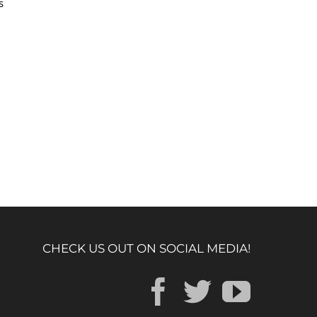
s
CHECK US OUT ON SOCIAL MEDIA!