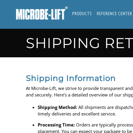
Skip
to
PRODUCTS
REFERENCE CENTER
content
SHIPPING RE
Shipping Information
At
Microbe-Lift
, we strive to provide transparent and
and securely. Here’s a detailed overview of our ship
Shipping Method:
All shipments are dispatch
timely deliveries and excellent service.
Processing Time:
Orders are typically proces
placement. You can expect your package to be o