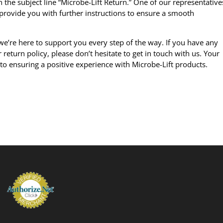
 the subject line “Microbe-Lift Return.” One of our representative
provide you with further instructions to ensure a smooth
’re here to support you every step of the way. If you have any
return policy, please don’t hesitate to get in touch with us. Your
 to ensuring a positive experience with
Microbe-Lift products
.