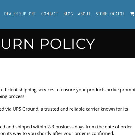
DEALER SUPPORT
CONTACT
BLOG
ABOUT
STORE LOCATOR
TURN POLICY
 efficient shipping services to ensure your products arrive promp
ping process:
ed via
UPS Ground
, a trusted and reliable carrier known for its
sed and shipped within 2-3 business days from the date of order
n its way to you shortly after your order is confirmed.