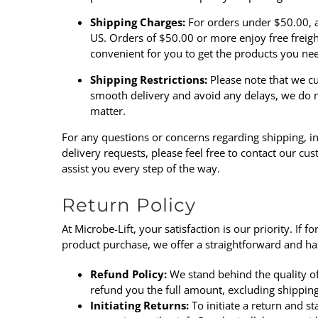
Shipping Charges:
For orders under $50.00, a 
US. Orders of $50.00 or more enjoy free freig
convenient for you to get the products you ne
Shipping Restrictions:
Please note that we cu
smooth delivery and avoid any delays, we do n
matter.
For any questions or concerns regarding shipping, in
delivery requests, please feel free to
contact our cu
assist you every step of the way.
Return Policy
At
Microbe-Lift
, your satisfaction is our priority. If
product purchase, we offer a straightforward and has
Refund Policy:
We stand behind the quality of 
refund you the full amount, excluding shipping
Initiating Returns:
To initiate a return and s