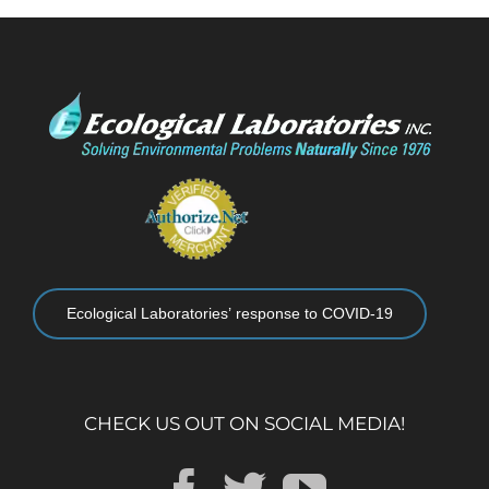
Ecological Laboratories’ response to COVID-19
CHECK US OUT ON SOCIAL MEDIA!