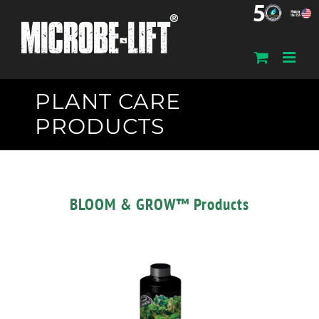
Skip
to
content
PLANT CARE
PRODUCTS
BLOOM & GROW™ Products