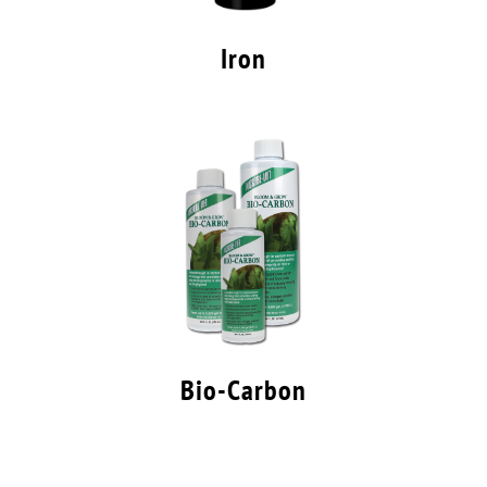
Iron
Bio-Carbon