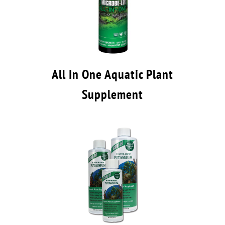
All In One Aquatic Plant
Supplement