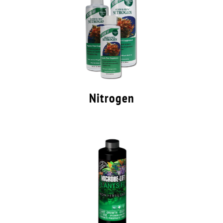
Nitrogen