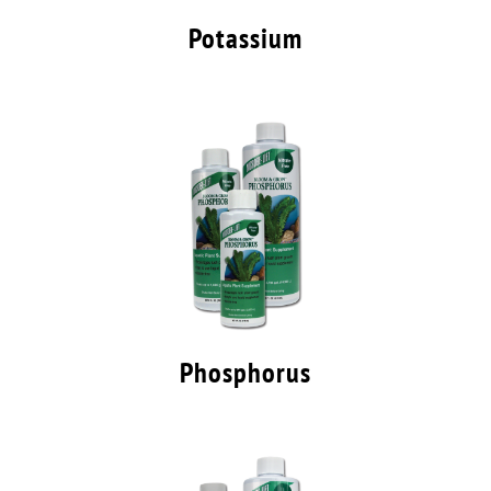
Potassium
Phosphorus