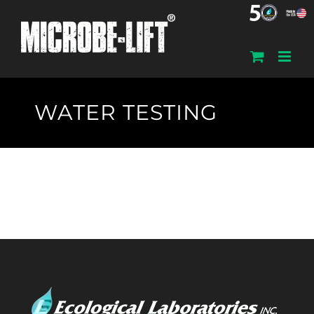
Skip
to
content
WATER TESTING