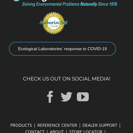
Ecological Laboratories’ response to COVID-19
CHECK US OUT ON SOCIAL MEDIA!
PRODUCTS
REFERENCE CENTER
DEALER SUPPORT
CONTACT
ABOUT
STORE LOCATOR