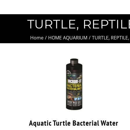
TURTLE, REPTIL
Home
/
HOME AQUARIUM
/
TURTLE, REPTILE
Aquatic Turtle Bacterial Water