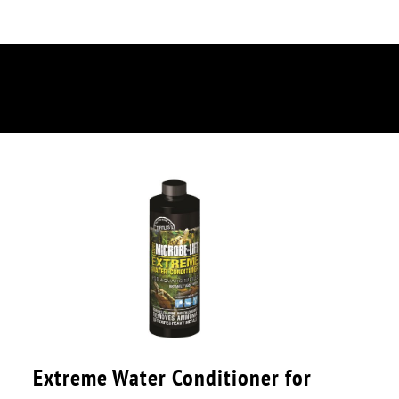
Extreme Water Conditioner for