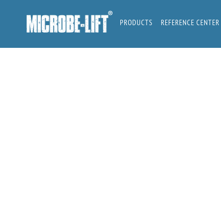
Skip
to
PRODUCTS
REFERENCE CENTER
content