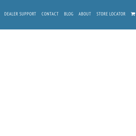
DEALER SUPPORT
CONTACT
BLOG
ABOUT
STORE LOCATOR