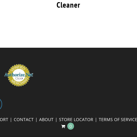
Cleaner
PORT
CONTACT
ABOUT
STORE LOCATOR
TERMS OF SERVIC
0