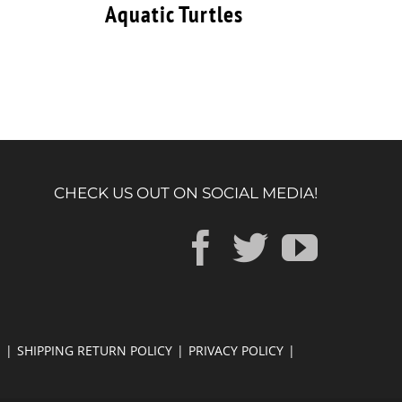
Aquatic Turtles
CHECK US OUT ON SOCIAL MEDIA!
E
SHIPPING RETURN POLICY
PRIVACY POLICY