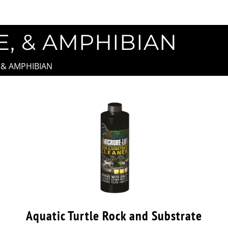
E, & AMPHIBIAN
, & AMPHIBIAN
Aquatic Turtle Rock and Substrate