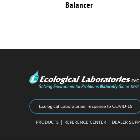
Balancer
Ecological Laboratories’ response to COVID-19
PRODUCTS
REFERENCE CENTER
DEALER SUP