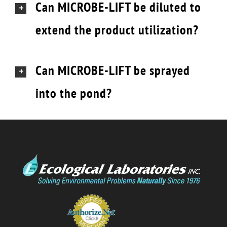
Can MICROBE-LIFT be diluted to
extend the product utilization?
Can MICROBE-LIFT be sprayed
into the pond?