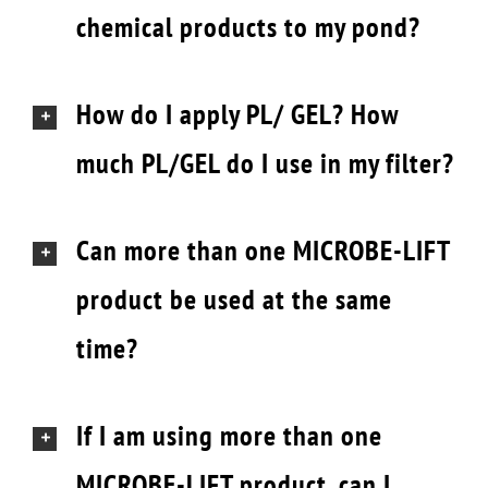
chemical products to my pond?
How do I apply PL/ GEL? How
much PL/GEL do I use in my filter?
Can more than one MICROBE-LIFT
product be used at the same
time?
If I am using more than one
MICROBE-LIFT product, can I