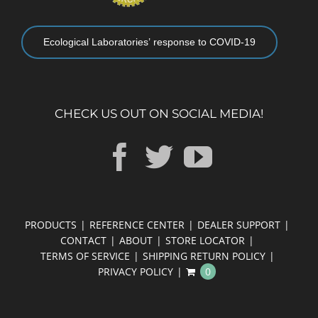
Ecological Laboratories’ response to COVID-19
CHECK US OUT ON SOCIAL MEDIA!
PRODUCTS
REFERENCE CENTER
DEALER SUPPORT
CONTACT
ABOUT
STORE LOCATOR
TERMS OF SERVICE
SHIPPING RETURN POLICY
PRIVACY POLICY
0