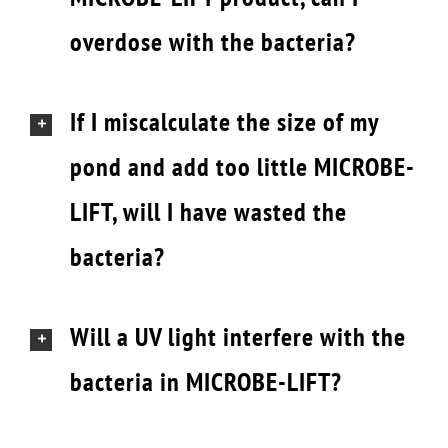
overdose with the bacteria?
If I miscalculate the size of my
pond and add too little MICROBE-
LIFT, will I have wasted the
bacteria?
Will a UV light interfere with the
bacteria in MICROBE-LIFT?