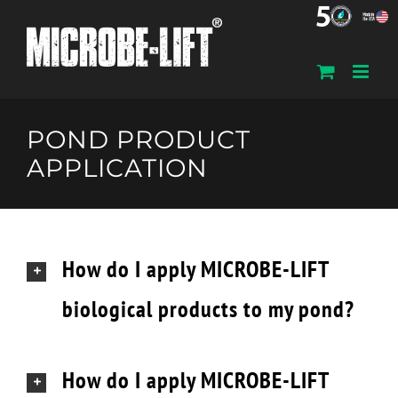
Skip
to
content
POND PRODUCT
APPLICATION
How do I apply MICROBE-LIFT
biological products to my pond?
How do I apply MICROBE-LIFT