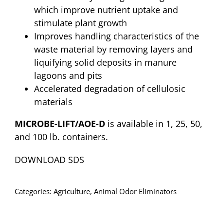
which improve nutrient uptake and
stimulate plant growth
Improves handling characteristics of the
waste material by removing layers and
liquifying solid deposits in manure
lagoons and pits
Accelerated degradation of cellulosic
materials
MICROBE-LIFT/AOE-D
is available in 1, 25, 50,
and 100 lb. containers.
DOWNLOAD SDS
Categories:
Agriculture
,
Animal Odor Eliminators