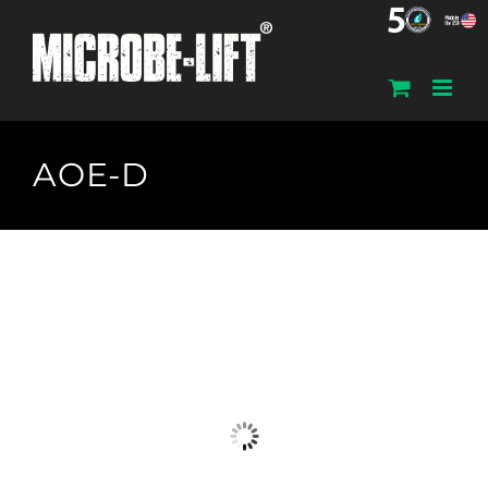
Skip
to
content
AOE-D