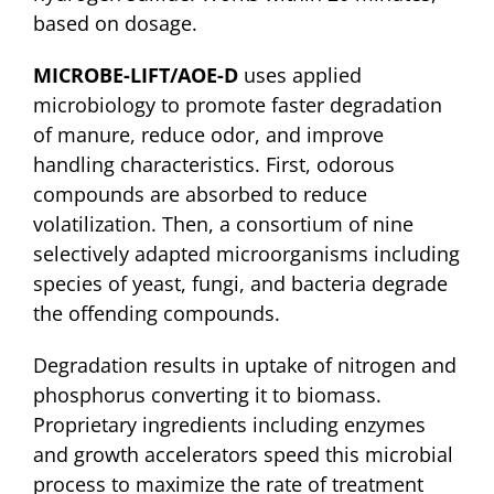
based on dosage.
MICROBE-LIFT/AOE-D
uses applied
microbiology to promote faster degradation
of manure, reduce odor, and improve
handling characteristics. First, odorous
compounds are absorbed to reduce
volatilization. Then, a consortium of nine
selectively adapted microorganisms including
species of yeast, fungi, and bacteria degrade
the offending compounds.
Degradation results in uptake of nitrogen and
phosphorus converting it to biomass.
Proprietary ingredients including enzymes
and growth accelerators speed this microbial
process to maximize the rate of treatment