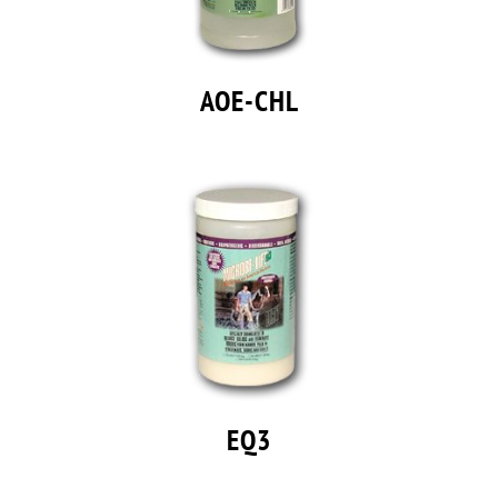
AOE-CHL
EQ3