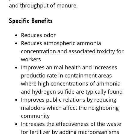
and throughput of manure.
Specific Benefits
Reduces odor
Reduces atmospheric ammonia
concentration and associated toxicity for
workers
Improves animal health and increases
productio rate in containment areas
where high concentrations of ammonia
and hydrogen sulfide are typically found
Improves public relations by reducing
malodors which affect the neighboring
community
Increases the effectiveness of the waste
for fertilizer by adding microorganisms