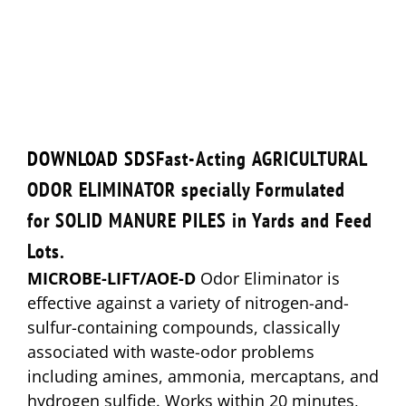
DOWNLOAD SDS
Fast-Acting
AGRICULTURAL
ODOR ELIMINATOR
specially Formulated
for
SOLID MANURE PILES
in Yards and Feed
Lots.
MICROBE-LIFT/AOE-D
Odor Eliminator is
effective against a variety of nitrogen-and-
sulfur-containing compounds, classically
associated with waste-odor problems
including amines, ammonia, mercaptans, and
hydrogen sulfide. Works within 20 minutes,