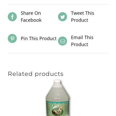
Share On
Tweet This
Facebook
Product
Email This
Pin This Product
Product
Related products