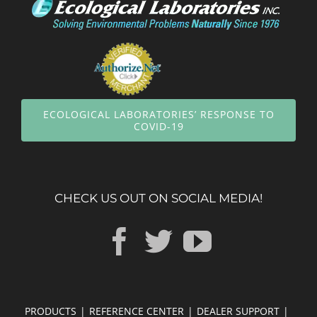
ECOLOGICAL LABORATORIES’ RESPONSE TO
COVID-19
CHECK US OUT ON SOCIAL MEDIA!
PRODUCTS
REFERENCE CENTER
DEALER SUPPORT