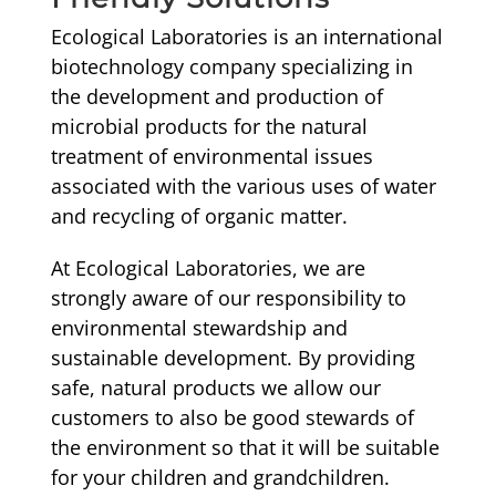
Ecological Laboratories is an international
biotechnology company specializing in
the development and production of
microbial products for the natural
treatment of environmental issues
associated with the various uses of water
and recycling of organic matter.
At Ecological Laboratories, we are
strongly aware of our responsibility to
environmental stewardship and
sustainable development. By providing
safe, natural products we allow our
customers to also be good stewards of
the environment so that it will be suitable
for your children and grandchildren.