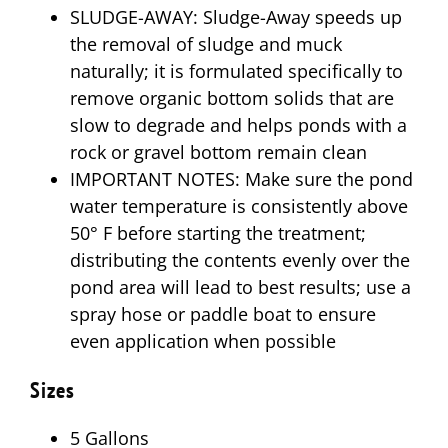
SLUDGE-AWAY: Sludge-Away speeds up
the removal of sludge and muck
naturally; it is formulated specifically to
remove organic bottom solids that are
slow to degrade and helps ponds with a
rock or gravel bottom remain clean
IMPORTANT NOTES: Make sure the pond
water temperature is consistently above
50° F before starting the treatment;
distributing the contents evenly over the
pond area will lead to best results; use a
spray hose or paddle boat to ensure
even application when possible
Sizes
5 Gallons