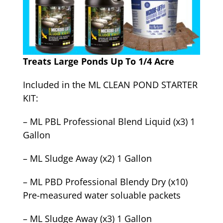
Treats Large Ponds Up To 1/4 Acre
Included in the ML CLEAN POND STARTER
KIT:
– ML PBL Professional Blend Liquid (x3) 1
Gallon
– ML Sludge Away (x2) 1 Gallon
– ML PBD Professional Blendy Dry (x10)
Pre-measured water soluable packets
– ML Sludge Away (x3) 1 Gallon