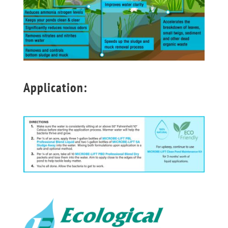
Application: