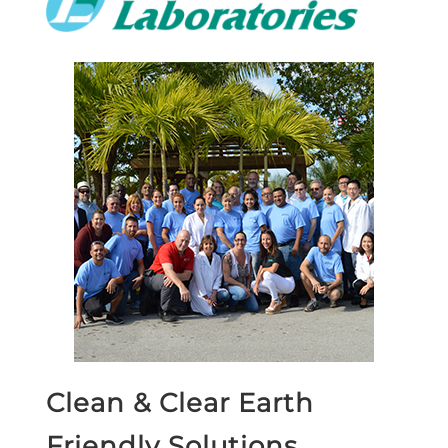
Clean & Clear Earth
Friendly Solutions