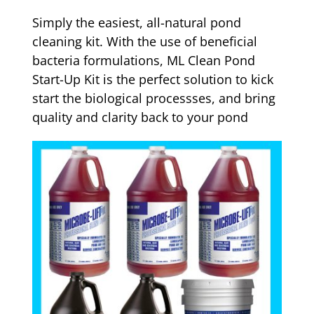
Simply the easiest, all-natural pond
cleaning kit. With the use of beneficial
bacteria formulations, ML Clean Pond
Start-Up Kit is the perfect solution to kick
start the biological processses, and bring
quality and clarity back to your pond