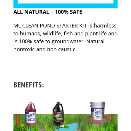
ALL NATURAL + 100% SAFE
ML CLEAN POND STARTER KIT is harmless
to humans, wildlife, fish and plant life and
is 100% safe to groundwater. Natural
nontoxic and non caustic.
BENEFITS: