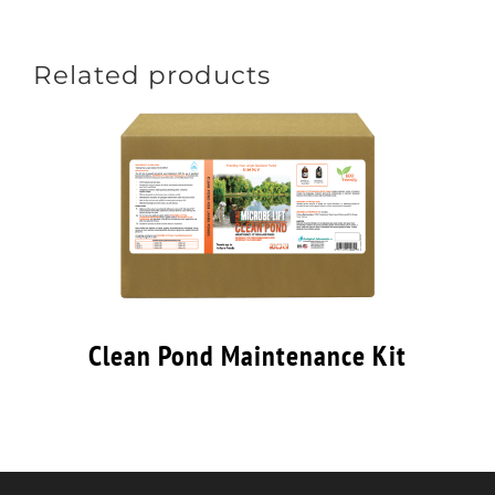
Related products
Clean Pond Maintenance Kit