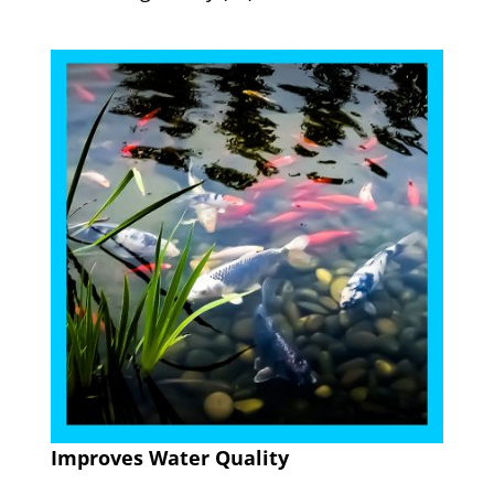
Improves Water Quality