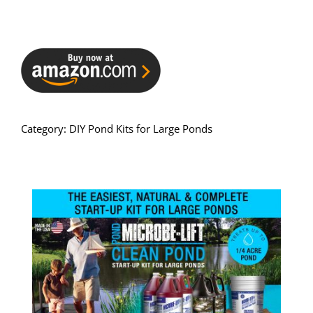
Category:
DIY Pond Kits for Large Ponds