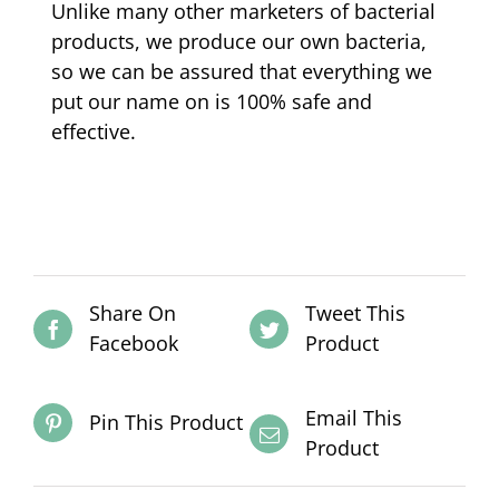
Unlike many other marketers of bacterial
products, we produce our own bacteria,
so we can be assured that everything we
put our name on is 100% safe and
effective.
Share On
Tweet This
Facebook
Product
Email This
Pin This Product
Product