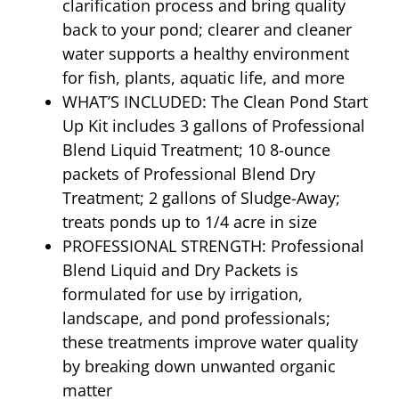
clarification process and bring quality
back to your pond; clearer and cleaner
water supports a healthy environment
for fish, plants, aquatic life, and more
WHAT’S INCLUDED: The Clean Pond Start
Up Kit includes 3 gallons of Professional
Blend Liquid Treatment; 10 8-ounce
packets of Professional Blend Dry
Treatment; 2 gallons of Sludge-Away;
treats ponds up to 1/4 acre in size
PROFESSIONAL STRENGTH: Professional
Blend Liquid and Dry Packets is
formulated for use by irrigation,
landscape, and pond professionals;
these treatments improve water quality
by breaking down unwanted organic
matter