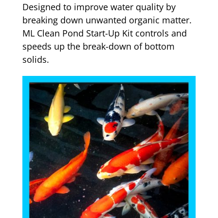
Designed to improve water quality by
breaking down unwanted organic matter.
ML Clean Pond Start-Up Kit controls and
speeds up the break-down of bottom
solids.