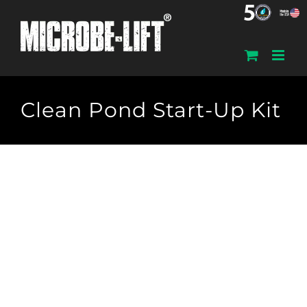
Skip
to
content
Clean Pond Start-Up Kit