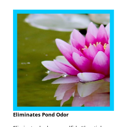
Eliminates Pond Odor