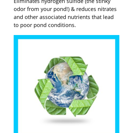
Eliminates hydrogen sulfide (the stinky
odor from your pond!) & reduces nitrates
and other associated nutrients that lead
to poor pond conditions.