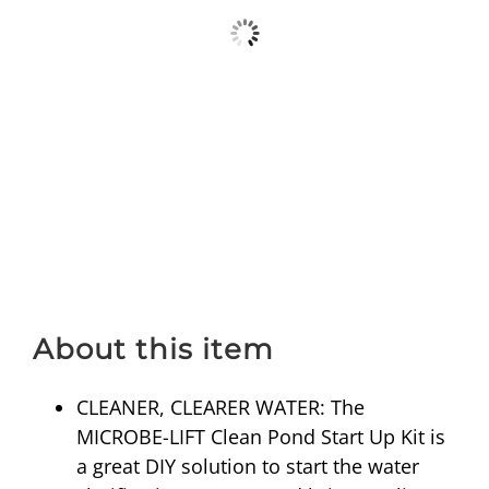
About this item
CLEANER, CLEARER WATER: The
MICROBE-LIFT Clean Pond Start Up Kit is
a great DIY solution to start the water