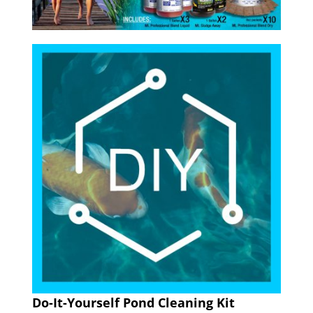
Do-It-Yourself Pond Cleaning Kit