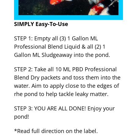
SIMPLY Easy-To-Use
STEP 1: Empty all (3) 1 Gallon ML
Professional Blend Liquid & all (2) 1
Gallon ML Sludgeaway into the pond.
STEP 2: Take all 10 ML PBD Professional
Blend Dry packets and toss them into the
water. Aim to apply close to the edges of
rhe pond to help tackle leaky matter.
STEP 3: YOU ARE ALL DONE! Enjoy your
pond!
*Read full direction on the label.