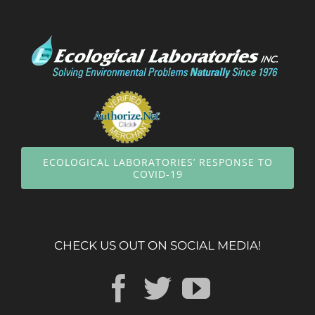
ECOLOGICAL LABORATORIES’ RESPONSE TO
COVID-19
CHECK US OUT ON SOCIAL MEDIA!