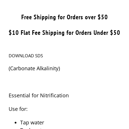
Free Shipping for Orders over $50
$10 Flat Fee Shipping for Orders Under $50
DOWNLOAD SDS
(Carbonate Alkalinity)
Essential for Nitrification
Use for:
Tap water