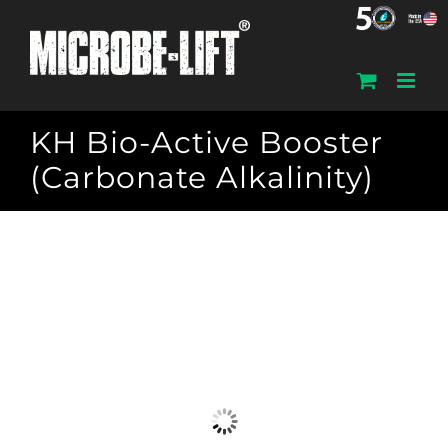
Skip
to
content
KH Bio-Active Booster
(Carbonate Alkalinity)