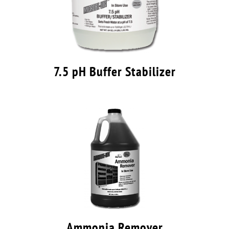
7.5 pH Buffer Stabilizer
Ammonia Remover