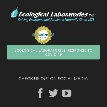
ECOLOGICAL LABORATORIES’ RESPONSE TO
COVID-19
CHECK US OUT ON SOCIAL MEDIA!