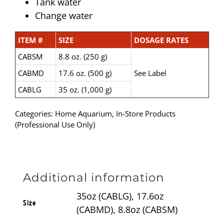
Tank water
Change water
ITEM #
SIZE
DOSAGE RATES
CABSM
8.8 oz. (250 g)
CABMD
17.6 oz. (500 g)
See Label
CABLG
35 oz. (1,000 g)
Categories:
Home Aquarium
,
In-Store Products
(Professional Use Only)
Additional information
35oz (CABLG), 17.6oz
Size
(CABMD), 8.8oz (CABSM)