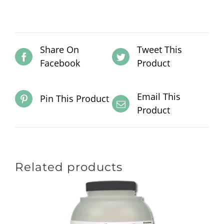
Share On
Tweet This
Facebook
Product
Email This
Pin This Product
Product
Related products