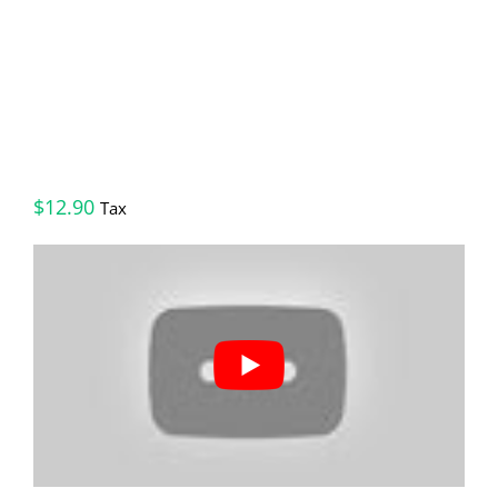
$
12.90
Tax