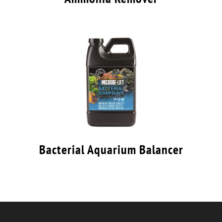
Bacterial Aquarium Balancer