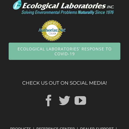
ECOLOGICAL LABORATORIES’ RESPONSE TO
COVID-19
CHECK US OUT ON SOCIAL MEDIA!
PRODUCTS
REFERENCE CENTER
DEALER SUPPORT