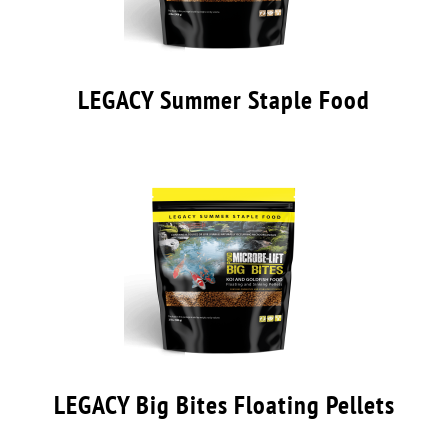
LEGACY Summer Staple Food
LEGACY Big Bites Floating Pellets