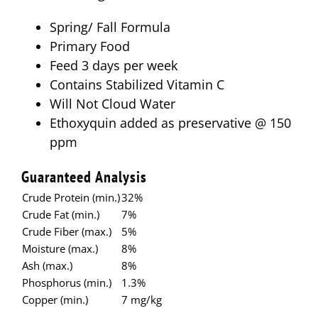
Spring/ Fall Formula
Primary Food
Feed 3 days per week
Contains Stabilized Vitamin C
Will Not Cloud Water
Ethoxyquin added as preservative @ 150
ppm
Guaranteed Analysis
Crude Protein (min.)
32%
Crude Fat (min.)
7%
Crude Fiber (max.)
5%
Moisture (max.)
8%
Ash (max.)
8%
Phosphorus (min.)
1.3%
Copper (min.)
7 mg/kg