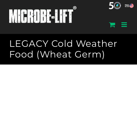
Skip
to
content
LEGACY Cold Weather
Food (Wheat Germ)