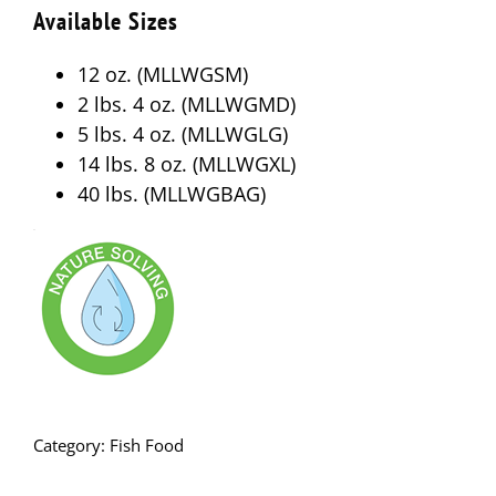
Available Sizes
12 oz. (MLLWGSM)
2 lbs. 4 oz. (MLLWGMD)
5 lbs. 4 oz. (MLLWGLG)
14 lbs. 8 oz. (MLLWGXL)
40 lbs. (MLLWGBAG)
Category:
Fish Food