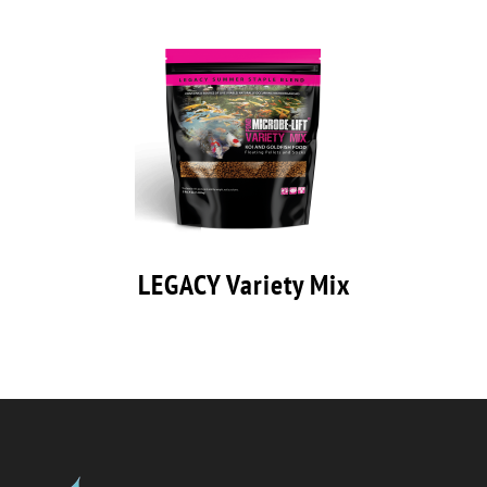
LEGACY Variety Mix