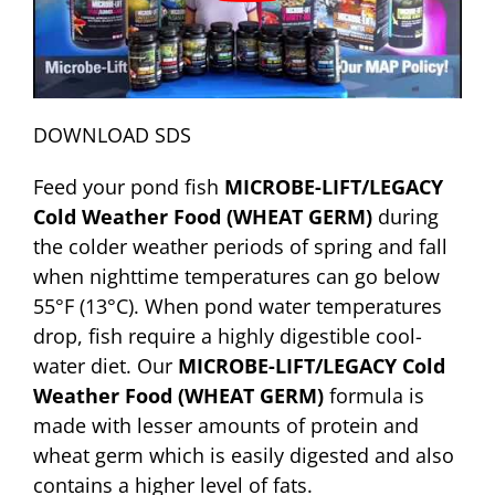
DOWNLOAD SDS
Feed your pond fish
MICROBE-LIFT/LEGACY
Cold Weather Food (WHEAT GERM)
during
the colder weather periods of spring and fall
when nighttime temperatures can go below
55°F (13°C). When pond water temperatures
drop, fish require a highly digestible cool-
water diet. Our
MICROBE-LIFT/LEGACY Cold
Weather Food (WHEAT GERM)
formula is
made with lesser amounts of protein and
wheat germ which is easily digested and also
contains a higher level of fats.