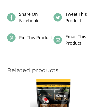
Share On
Tweet This
Facebook
Product
Email This
Pin This Product
Product
Related products