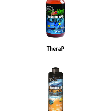
TheraP