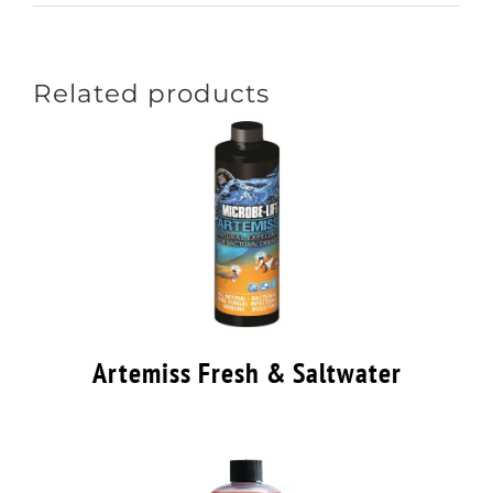
Related products
Artemiss Fresh & Saltwater