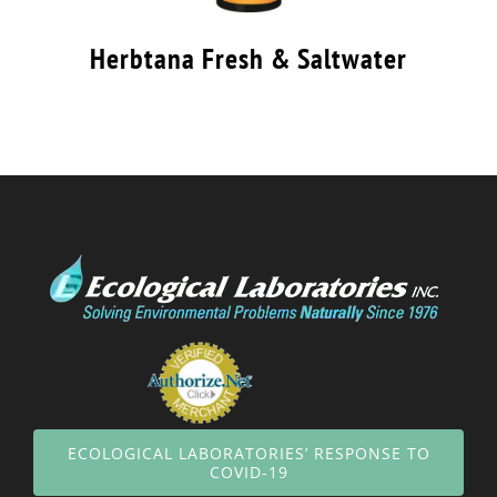
Herbtana Fresh & Saltwater
ECOLOGICAL LABORATORIES’ RESPONSE TO
COVID-19