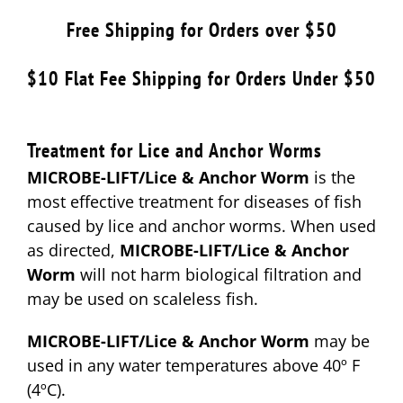
$12.49
Free Shipping for Orders over $50
through
$24.99
$10 Flat Fee Shipping for Orders Under $50
Treatment for Lice and Anchor Worms
MICROBE-LIFT/Lice & Anchor Worm
is the
most effective treatment for diseases of fish
caused by lice and anchor worms. When used
as directed,
MICROBE-LIFT/Lice & Anchor
Worm
will not harm biological filtration and
may be used on scaleless fish.
MICROBE-LIFT/Lice & Anchor Worm
may be
used in any water temperatures above 40º F
(4ºC).