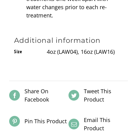
water changes prior to each re-
treatment.
Additional information
4oz (LAW04), 16oz (LAW16)
Size
Share On
Tweet This
Facebook
Product
Email This
Pin This Product
Product