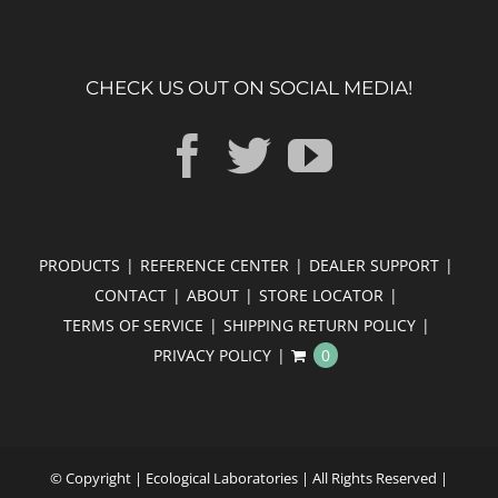
CHECK US OUT ON SOCIAL MEDIA!
PRODUCTS
REFERENCE CENTER
DEALER SUPPORT
CONTACT
ABOUT
STORE LOCATOR
TERMS OF SERVICE
SHIPPING RETURN POLICY
PRIVACY POLICY
0
© Copyright
| Ecological Laboratories | All Rights Reserved |