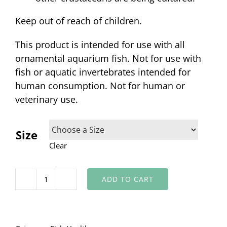
Keep out of reach of children.
This product is intended for use with all
ornamental aquarium fish. Not for use with
fish or aquatic invertebrates intended for
human consumption. Not for human or
veterinary use.
Size
Clear
ADD TO CART
Lice
and
Anchor
Worm