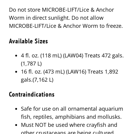
Do not store MICROBE-LIFT/Lice & Anchor
Worm in direct sunlight. Do not allow
MICROBE-LIFT/Lice & Anchor Worm to freeze.
Available Sizes
4 fl. oz. (118 mL) (LAW04) Treats 472 gals.
(1,787 L)
16 fl. oz. (473 mL) (LAW16) Treats 1,892
gals.(7,162 L)
Contraindications
Safe for use on all ornamental aquarium
fish, reptiles, amphibians and mollusks.
Must NOT be used where crayfish and
other crustaceans are being cultured.