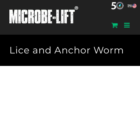
Skip
to
content
Lice and Anchor Worm