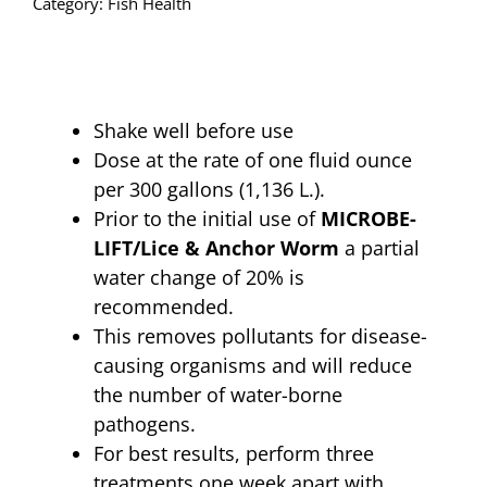
Category:
Fish Health
quantity
Shake well before use
Dose at the rate of one fluid ounce
per 300 gallons (1,136 L.).
Prior to the initial use of
MICROBE-
LIFT/Lice & Anchor Worm
a partial
water change of 20% is
recommended.
This removes pollutants for disease-
causing organisms and will reduce
the number of water-borne
pathogens.
For best results, perform three
treatments one week apart with