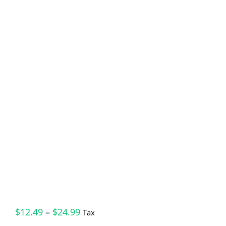
Price
$
12.49
–
$
24.99
Tax
range: