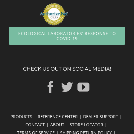
ECOLOGICAL LABORATORIES’ RESPONSE TO
COVID-19
CHECK US OUT ON SOCIAL MEDIA!
PRODUCTS
REFERENCE CENTER
DEALER SUPPORT
CONTACT
ABOUT
STORE LOCATOR
TERMS OF SERVICE
SHIPPING RETURN POLICY