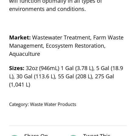
will function optimally in all types of
environments and conditions.
Market:
Wastewater Treatment, Farm Waste
Management, Ecosystem Restoration,
Aquaculture
Sizes:
32oz (946mL) 1 Gal (3.78 L), 5 Gal (18.9
L), 30 Gal (113.6 L), 55 Gal (208 L), 275 Gal
(1,041 L)
Category:
Waste Water Products