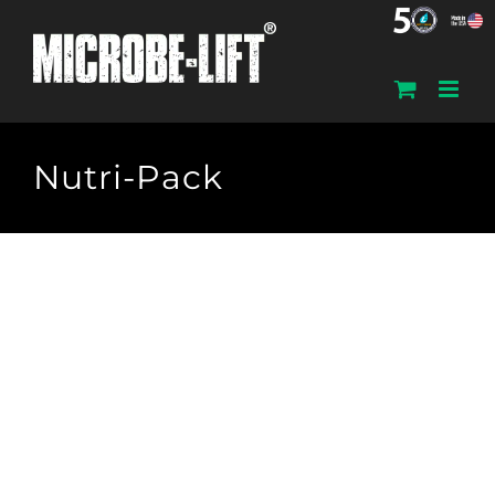
Skip
to
content
Nutri-Pack