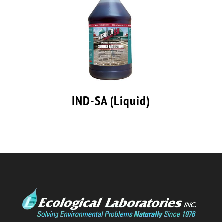
IND-SA (Liquid)