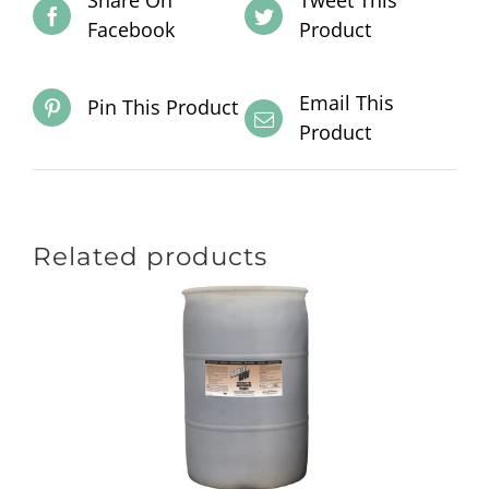
Share On
Tweet This
Facebook
Product
Email This
Pin This Product
Product
Related products