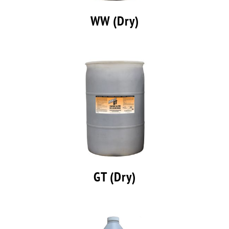
WW (Dry)
GT (Dry)