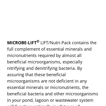
®
MICROBE-LIFT
LIFT/Nutri-Pack contains the
full complement of essential minerals and
micronutrients required by almost all
beneficial microorganisms, especially
nitrifying and denitrifying bacteria. By
assuring that these beneficial
microorganisms are not deficient in any
essential minerals or micronutrients, the
beneficial bacteria and other microorganisms
in your pond, lagoon or wastewater system