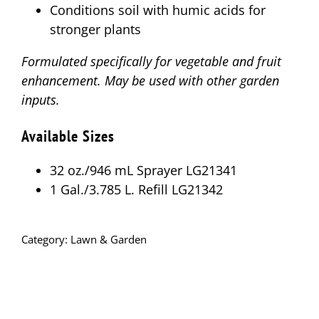
Conditions soil with humic acids for
stronger plants
Formulated specifically for vegetable and fruit
enhancement. May be used with other garden
inputs.
Available Sizes
32 oz./946 mL Sprayer LG21341
1 Gal./3.785 L. Refill LG21342
Category:
Lawn & Garden