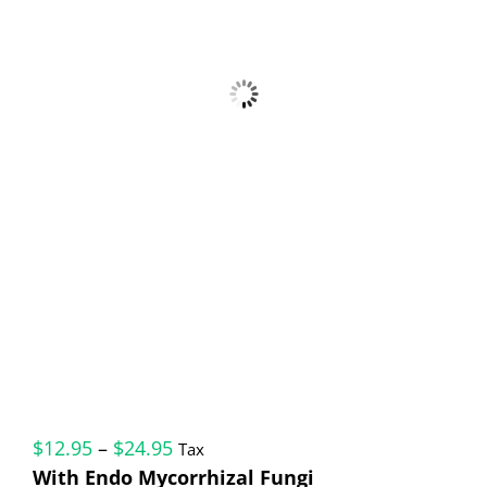
Price
$
12.95
–
$
24.95
Tax
range:
With Endo Mycorrhizal Fungi