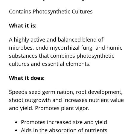
$12.95
Contains Photosynthetic Cultures
through
$24.95
What it is:
A highly active and balanced blend of
microbes, endo mycorrhizal fungi and humic
substances that combines photosynthetic
cultures and essential elements.
What it does:
Speeds seed germination, root development,
shoot outgrowth and increases nutrient value
and yield. Promotes plant vigor.
Promotes increased size and yield
Aids in the absorption of nutrients