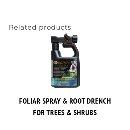
Related products
FOLIAR SPRAY & ROOT DRENCH
FOR TREES & SHRUBS