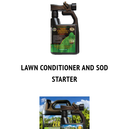
LAWN CONDITIONER AND SOD
STARTER