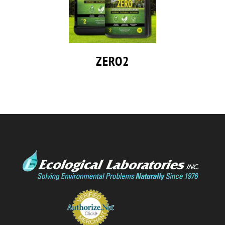
ZERO2