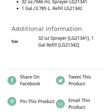
32 oz./946 mL Sprayer LG21341
1 Gal./3.785 L. Refill LG21342
Additional information
32 oz Sprayer [LG21341], 1
Size
Gal Refill [LG21342]
Share On
Tweet This
Facebook
Product
Email This
Pin This Product
Product