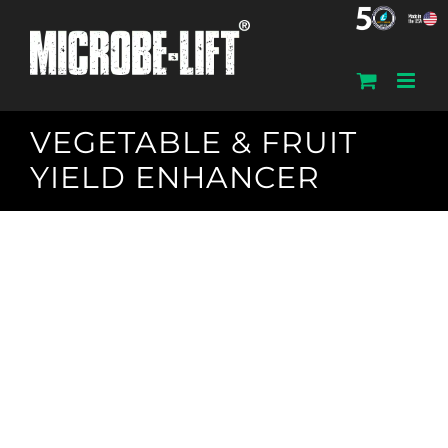
Skip
to
content
VEGETABLE & FRUIT
YIELD ENHANCER