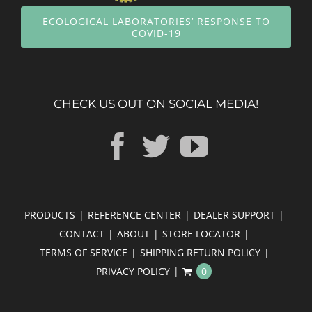
ECOLOGICAL LABORATORIES’ RESPONSE TO
COVID-19
CHECK US OUT ON SOCIAL MEDIA!
PRODUCTS
REFERENCE CENTER
DEALER SUPPORT
CONTACT
ABOUT
STORE LOCATOR
TERMS OF SERVICE
SHIPPING RETURN POLICY
PRIVACY POLICY
0