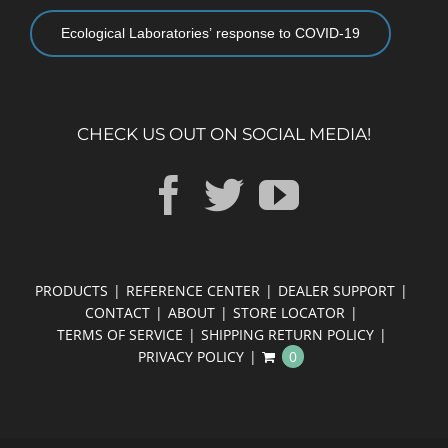
Ecological Laboratories’ response to COVID-19
CHECK US OUT ON SOCIAL MEDIA!
PRODUCTS
REFERENCE CENTER
DEALER SUPPORT
CONTACT
ABOUT
STORE LOCATOR
TERMS OF SERVICE
SHIPPING RETURN POLICY
PRIVACY POLICY
0