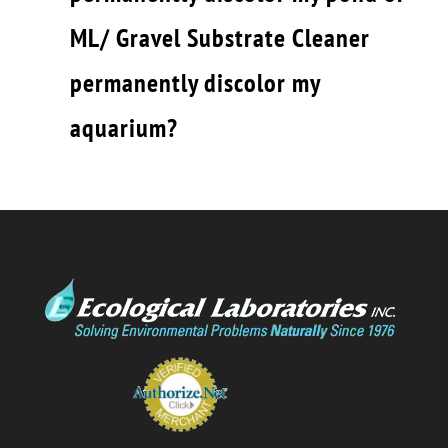
ML/ Gravel Substrate Cleaner
permanently discolor my
aquarium?