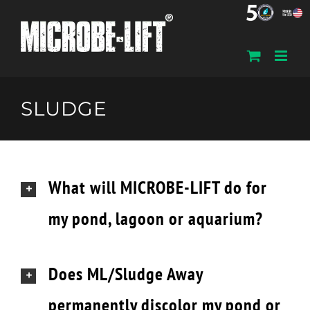
Skip
to
content
SLUDGE
What will MICROBE-LIFT do for
my pond, lagoon or aquarium?
Does ML/Sludge Away
permanently discolor my pond or