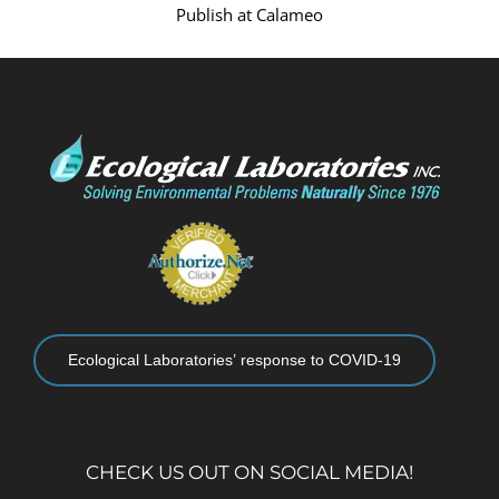
Publish at Calameo
Ecological Laboratories’ response to COVID-19
CHECK US OUT ON SOCIAL MEDIA!