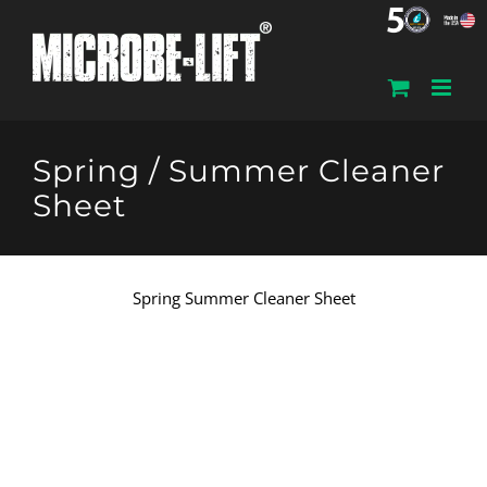
Skip
to
content
Spring / Summer Cleaner
Sheet
Spring Summer Cleaner Sheet