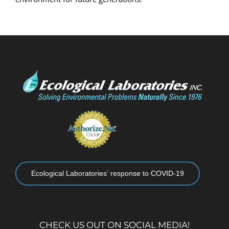
Ecological Laboratories’ response to COVID-19
CHECK US OUT ON SOCIAL MEDIA!