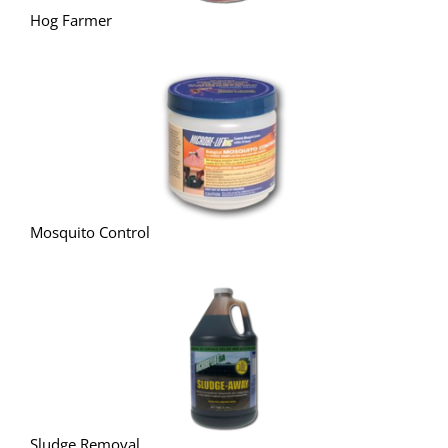
Hog Farmer
Mosquito Control
Sludge Removal