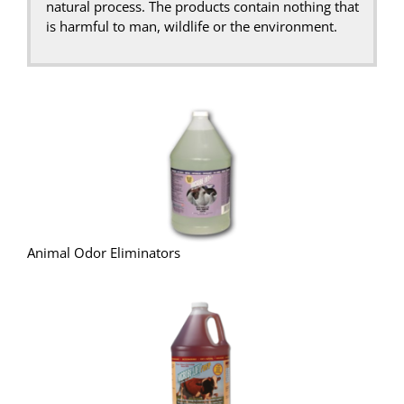
natural process. The products contain nothing that
is harmful to man, wildlife or the environment.
Animal Odor Eliminators