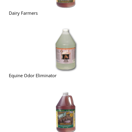
Dairy Farmers
Equine Odor Eliminator