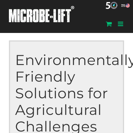
Skip
to
content
Environmentall
Friendly
Solutions for
Agricultural
Challenges