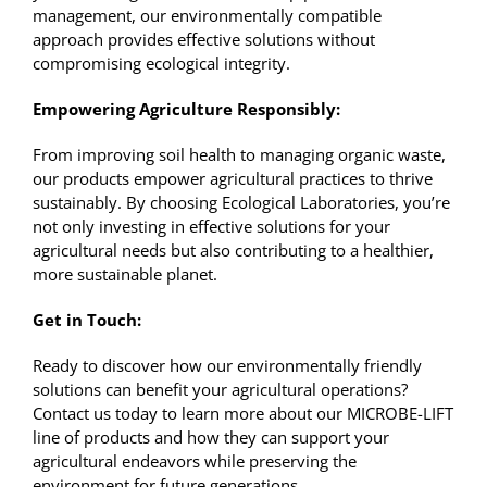
management, our environmentally compatible
approach provides effective solutions without
compromising ecological integrity.
Empowering Agriculture Responsibly:
From improving soil health to managing organic waste,
our products empower agricultural practices to thrive
sustainably. By choosing Ecological Laboratories, you’re
not only investing in effective solutions for your
agricultural needs but also contributing to a healthier,
more sustainable planet.
Get in Touch:
Ready to discover how our environmentally friendly
solutions can benefit your agricultural operations?
Contact us
today to learn more about our MICROBE-LIFT
line of products and how they can support your
agricultural endeavors while preserving the
environment for future generations.