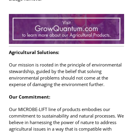
Agricultural Solutions:
Our mission is rooted in the principle of environmental
stewardship, guided by the belief that solving
environmental problems should not come at the
expense of damaging the environment further.
Our Commitment:
Our MICROBE-LIFT line of products embodies our
commitment to sustainability and natural processes. We
believe in harnessing the power of nature to address
agricultural issues in a way that is compatible with