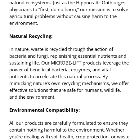
natural ecosystems. Just as the Hippocratic Oath urges
physicians to “first, do no harm,” our mission is to solve
agricultural problems without causing harm to the
environment.
Natural Recycling:
In nature, waste is recycled through the action of
bacteria and fungi, replenishing essential nutrients and
sustaining life. Our MICROBE-LIFT products leverage the
power of beneficial bacteria, enzymes, and vital
nutrients to accelerate this natural process. By
mimicking nature’s own recycling mechanisms, we offer
effective solutions that are safe for humans, wildlife,
and the environment.
Environmental Compatibility:
All our products are carefully formulated to ensure they
contain nothing harmful to the environment. Whether
you’re dealing with soil health, crop protection, or waste