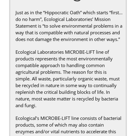
Just as in the “Hippocratic Oath” which starts “first…
do no harm”, Ecological Laboratories’ Mission
Statement is “to solve environmental problems in a
way that is compatible with natural processes and
does not damage the environment in other ways.”
Ecological Laboratories MICROBE-LIFT line of
products represents the most environmentally
compatible approach to handling common
agricultural problems. The reason for this is
simple. All waste, particularly organic waste, must
be recycled in nature in some way to continually
replenish the critical building blocks of life. In
nature, most waste matter is recycled by bacteria
and fungi.
Ecological’s MICROBE-LIFT line consists of bacterial
products, some of which may also contain
enzymes and/or vital nutrients to accelerate this