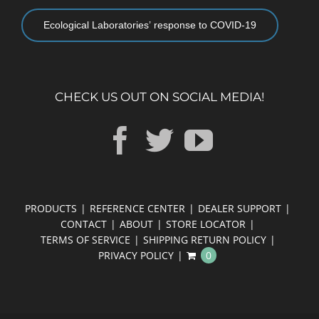
Ecological Laboratories’ response to COVID-19
CHECK US OUT ON SOCIAL MEDIA!
PRODUCTS
REFERENCE CENTER
DEALER SUPPORT
CONTACT
ABOUT
STORE LOCATOR
TERMS OF SERVICE
SHIPPING RETURN POLICY
PRIVACY POLICY
0