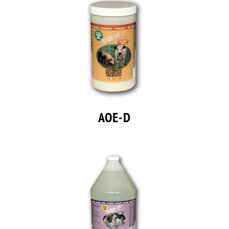
AOE-D