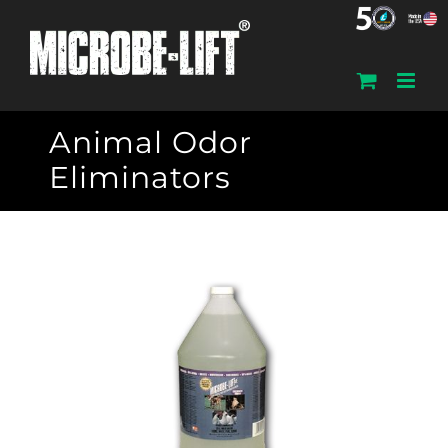
Skip
to
content
Animal Odor
Eliminators