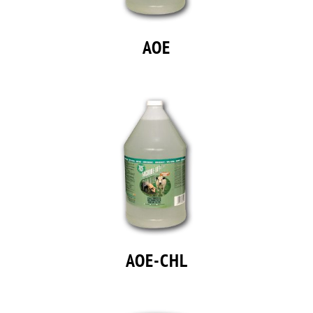
AOE
AOE-CHL