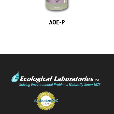
AOE-P