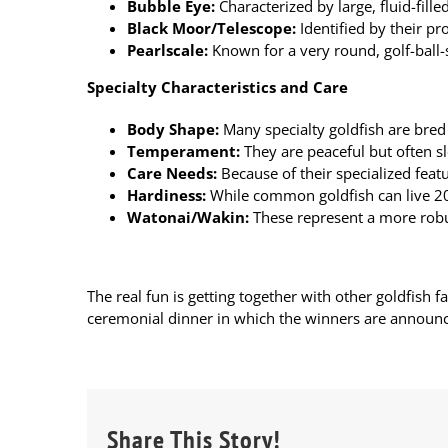
Bubble Eye
:
Characterized by large, fluid-fille
Black Moor
/Telescope:
Identified by their pr
Pearlscale
:
Known for a very round, golf-ball-
Specialty Characteristics and Care
Body Shape:
Many specialty goldfish are bred 
Temperament:
They are peaceful but often s
Care Needs:
Because of their specialized featur
Hardiness:
While common goldfish can live 20 
Watonai/Wakin:
These represent a more robus
The real fun is getting together with other goldfish f
ceremonial dinner in which the winners are announc
Share This Story!