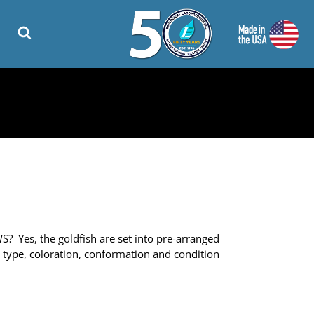
 Yes, the goldfish are set into pre-arranged
ts type, coloration, conformation and condition