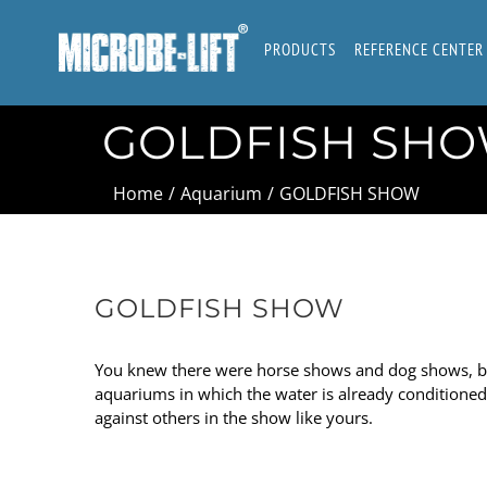
Skip
to
PRODUCTS
REFERENCE CENTER
content
GOLDFISH SH
Home
/
Aquarium
/
GOLDFISH SHOW
GOLDFISH SHOW
You knew there were horse shows and dog shows, but
aquariums in which the water is already conditioned f
against others in the show like yours.