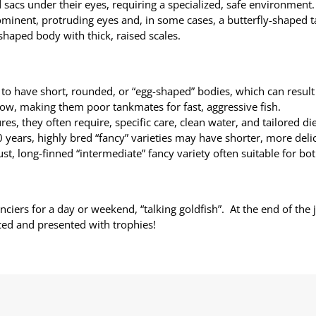
d sacs under their eyes, requiring a specialized, safe environment.
ominent, protruding eyes and, in some cases, a butterfly-shaped ta
shaped body with thick, raised scales.
to have short, rounded, or “egg-shaped” bodies, which can result
low, making them poor tankmates for fast, aggressive fish.
es, they often require, specific care, clean water, and tailored die
years, highly bred “fancy” varieties may have shorter, more delic
t, long-finned “intermediate” fancy variety often suitable for bo
anciers for a day or weekend, “talking goldfish”. At the end of the
ed and presented with trophies!