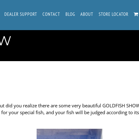
DEALER SUPPORT
CONTACT
BLOG
ABOUT
STORE LOCATOR
OW
 did you realize there are some very beautiful GOLDFISH SHOWS?
or your special fish, and your fish will be judged according to i