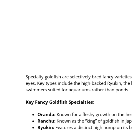
Specialty goldfish are selectively bred fancy varieti
eyes. Key types include the high-backed Ryukin, the
swimmers suited for aquariums rather than ponds.
Key Fancy Goldfish Specialties
:
Oranda
:
Known for a fleshy growth on the head
Ranchu
:
Known as the “king” of goldfish in Ja
Ryukin
:
Features a distinct high hump on its 