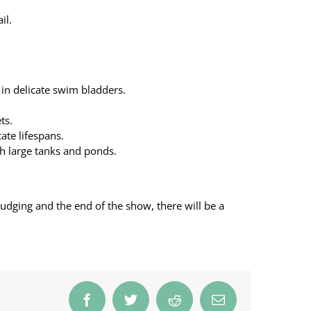
il.
 in delicate swim bladders.
ts.
ate lifespans.
th large tanks and ponds.
 judging and the end of the show, there will be a
Facebook
Twitter
Reddit
Email