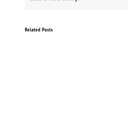
Related Posts