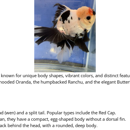
es known for unique body shapes, vibrant colors, and distinct featu
 hooded Oranda, the humpbacked Ranchu, and the elegant Butterfl
 (wen) and a split tail. Popular types include the Red Cap.
pan, they have a compact, egg-shaped body without a dorsal fin.
back behind the head, with a rounded, deep body.