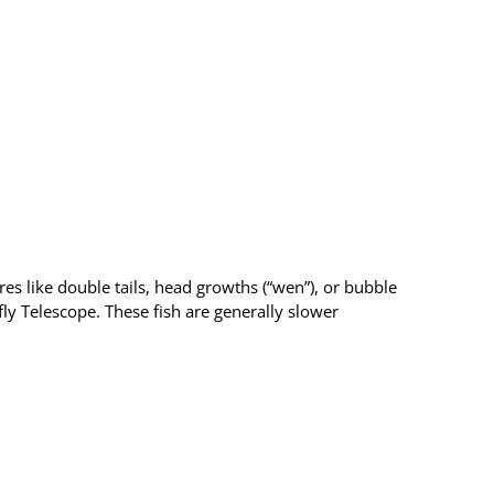
res like double tails, head growths (“wen”), or bubble
y Telescope. These fish are generally slower