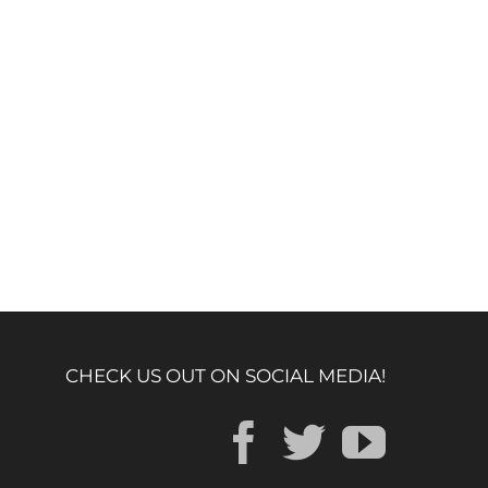
CHECK US OUT ON SOCIAL MEDIA!