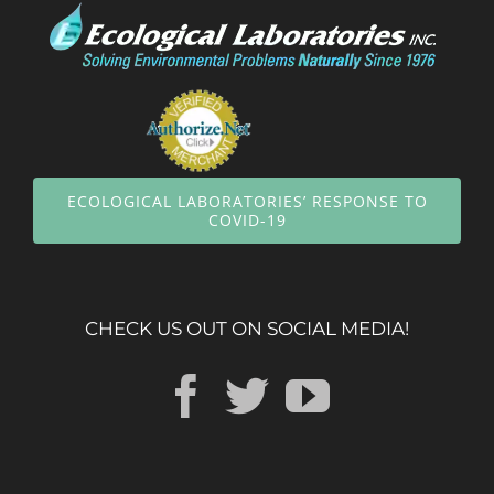
ECOLOGICAL LABORATORIES’ RESPONSE TO
COVID-19
CHECK US OUT ON SOCIAL MEDIA!