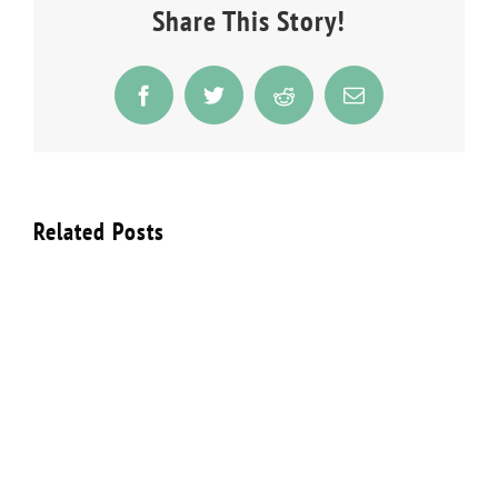
Share This Story!
Facebook
Twitter
Reddit
Email
Related Posts