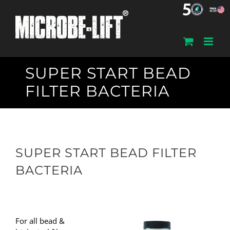
Skip
to
content
SUPER START BEAD
FILTER BACTERIA
SUPER START BEAD FILTER
BACTERIA
For all bead &