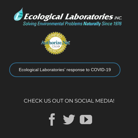
Ecological Laboratories’ response to COVID-19
CHECK US OUT ON SOCIAL MEDIA!