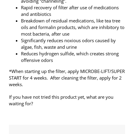
avoiding “channeling”.
Rapid recovery of filter after use of medications
and antibiotics
Breakdown of residual medications, like tea tree
oils and formalin products, which are inhibitory to
most bacteria, after use
Significantly reduces noxious odors caused by
algae, fish, waste and urine
Reduces hydrogen sulfide, which creates strong
offensive odors
*When starting up the filter, apply MICROBE-LIFT/SUPER
START for 4 weeks. After cleaning the filter, apply for 2
weeks.
If you have not tried this product yet, what are you
waiting for?