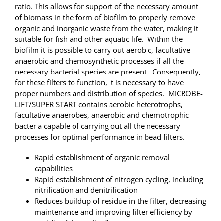
ratio. This allows for support of the necessary amount
of biomass in the form of biofilm to properly remove
organic and inorganic waste from the water, making it
suitable for fish and other aquatic life. Within the
biofilm it is possible to carry out aerobic, facultative
anaerobic and chemosynthetic processes if all the
necessary bacterial species are present. Consequently,
for these filters to function, it is necessary to have
proper numbers and distribution of species. MICROBE-
LIFT/SUPER START contains aerobic heterotrophs,
facultative anaerobes, anaerobic and chemotrophic
bacteria capable of carrying out all the necessary
processes for optimal performance in bead filters.
Rapid establishment of organic removal
capabilities
Rapid establishment of nitrogen cycling, including
nitrification and denitrification
Reduces buildup of residue in the filter, decreasing
maintenance and improving filter efficiency by