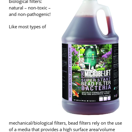
biological filters:
natural – non-toxic –
and non-pathogenic!
Like most types of
mechanical/biological filters, bead filters rely on the use
of a media that provides a high surface area/volume