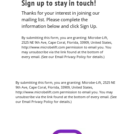
Sign up to stay in touch!
Thanks for your interest in joining our
mailing list. Please complete the
information below and click Sign Up.
By submitting this form, you are granting: Microbe-Lift,
2525 NE 9th Ave, Cape Coral, Florida, 33909, United States,
http://www.microbelift.com permission to email you. You
may unsubscribe via the link found at the bottom of
every email. (See our Email Privacy Policy for details.)
By submitting this form, you are granting: Microbe-Lift, 2525 NE
9th Ave, Cape Coral, Florida, 33909, United States,
http://www.microbelift.com permission to email you. You may
unsubscribe via the link found at the bottom of every email. (See
our Email Privacy Policy for details.)