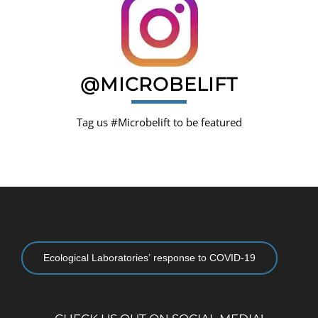
@MICROBELIFT
Tag us #Microbelift to be featured
Ecological Laboratories’ response to COVID-19