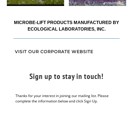
MICROBE-LIFT PRODUCTS MANUFACTURED BY
ECOLOGICAL LABORATORIES, INC.
VISIT OUR CORPORATE WEBSITE
Sign up to stay in touch!
Thanks for your interest in joining our mailing list. Please
complete the information below and click Sign Up.