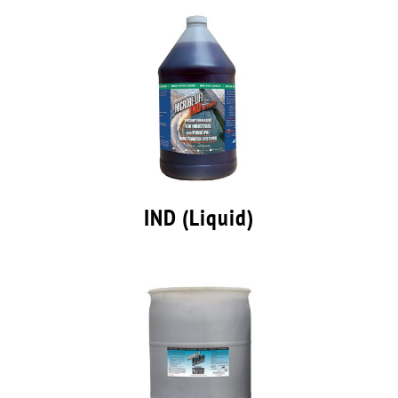
IND (Liquid)