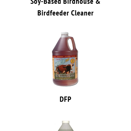
Soy-Based Birdhouse &
Birdfeeder Cleaner
DFP