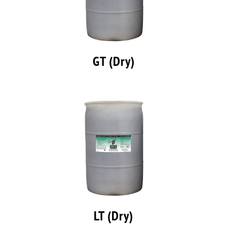
GT (Dry)
LT (Dry)