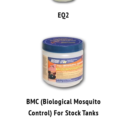
EQ2
BMC (Biological Mosquito
Control) For Stock Tanks