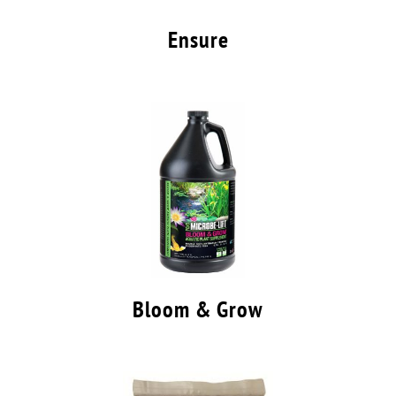
Ensure
Bloom & Grow