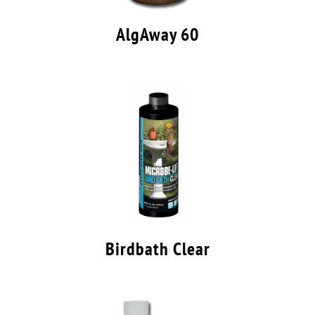
AlgAway 60
Birdbath Clear