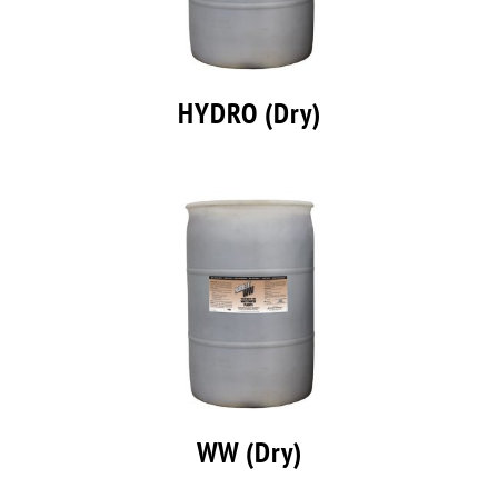
HYDRO (Dry)
WW (Dry)