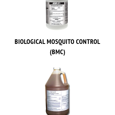
BIOLOGICAL MOSQUITO CONTROL
(BMC)