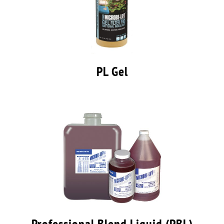
PL Gel
Professional Blend Liquid (PBL)