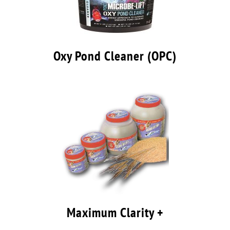
Oxy Pond Cleaner (OPC)
Maximum Clarity +