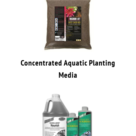
Concentrated Aquatic Planting
Media