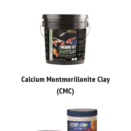
Calcium Montmorillonite Clay
(CMC)