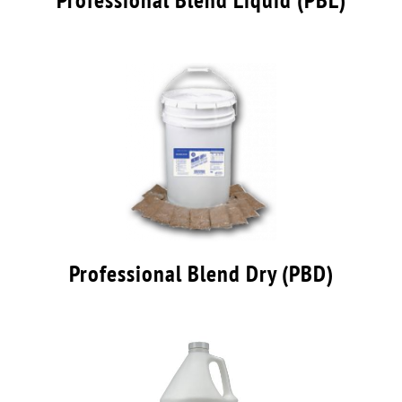
Professional Blend Dry (PBD)