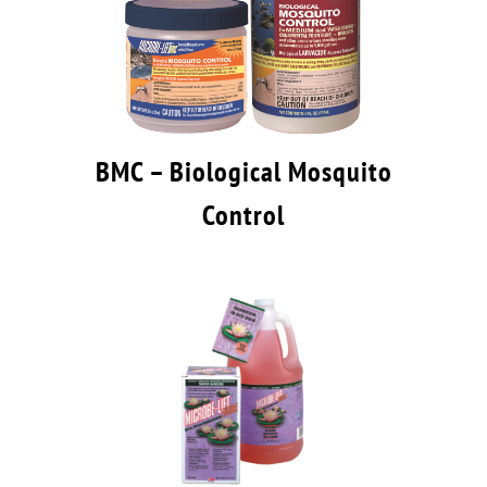
BMC – Biological Mosquito
Control