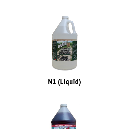
N1 (Liquid)