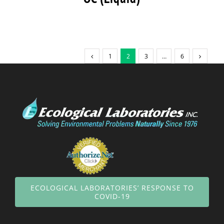
1
2
3
…
6
ECOLOGICAL LABORATORIES’ RESPONSE TO
COVID-19