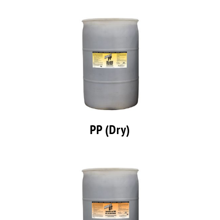
PP (Dry)