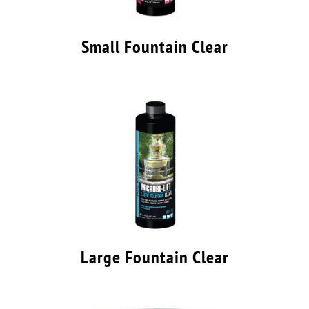
Small Fountain Clear
Large Fountain Clear