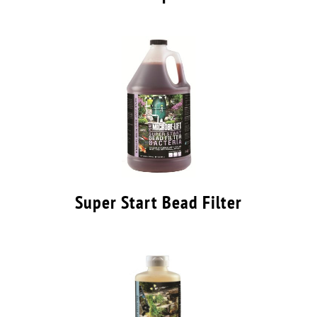
Super Start Bead Filter