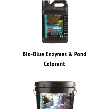
Bio-Blue Enzymes & Pond
Colorant