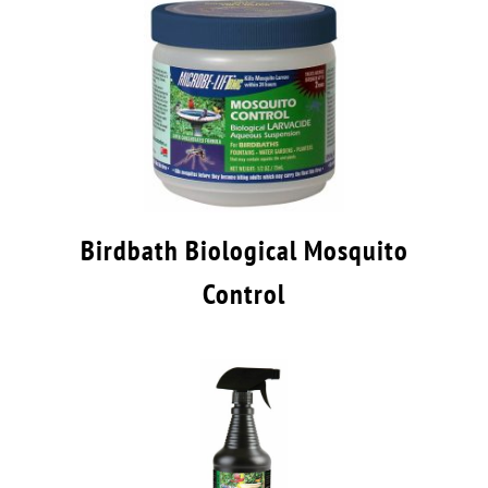
Birdbath Biological Mosquito
Control