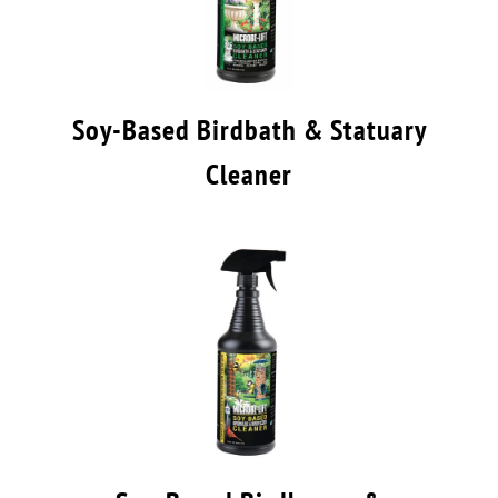
Soy-Based Birdbath & Statuary
Cleaner