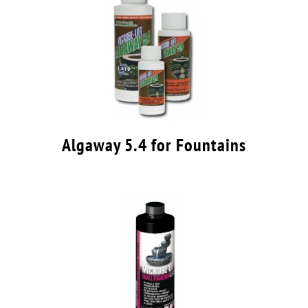
Algaway 5.4 for Fountains