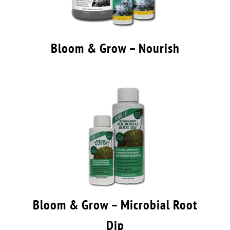
Bloom & Grow – Nourish
Bloom & Grow – Microbial Root
Dip