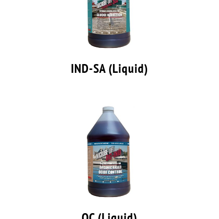
IND-SA (Liquid)
OC (Liquid)