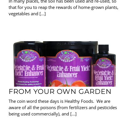
In many places, the soil has been used and re-used, so
that for you to reap the rewards of home-grown plants,
vegetables and [...]
FROM YOUR OWN GARDEN
The coin word these days is Healthy Foods. We are
aware of all the poisons (from fertilizers and pesticides
being used commercially), and [...]