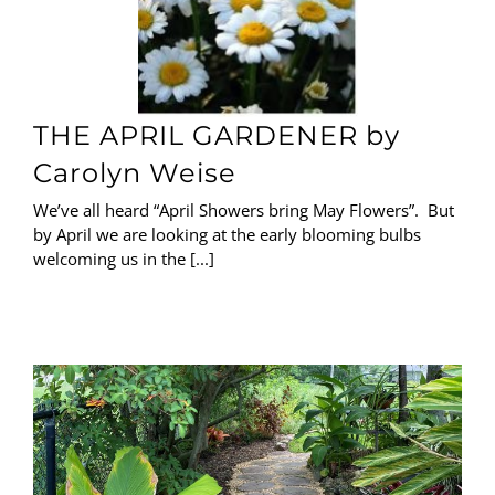
THE APRIL GARDENER by
Carolyn Weise
We’ve all heard “April Showers bring May Flowers”. But
by April we are looking at the early blooming bulbs
welcoming us in the [...]