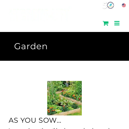
Skip
to
content
Garden
AS YOU SOW…