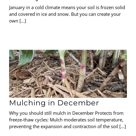
January in a cold climate means your soil is frozen solid
and covered in ice and snow. But you can create your
own [...]
Mulching in December
Why you should still mulch in December Protects from
freeze-thaw cycles: Mulch moderates soil temperature,
preventing the expansion and contraction of the soil [...]