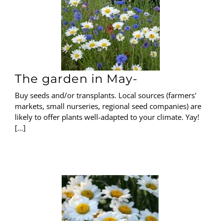
The garden in May-
Buy seeds and/or transplants. Local sources (farmers'
markets, small nurseries, regional seed companies) are
likely to offer plants well-adapted to your climate. Yay!
[...]