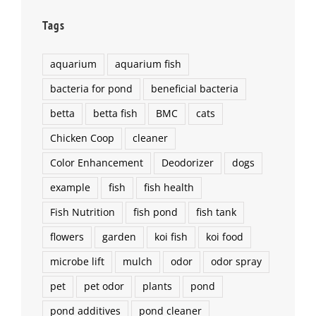
Tags
aquarium
aquarium fish
bacteria for pond
beneficial bacteria
betta
betta fish
BMC
cats
Chicken Coop
cleaner
Color Enhancement
Deodorizer
dogs
example
fish
fish health
Fish Nutrition
fish pond
fish tank
flowers
garden
koi fish
koi food
microbe lift
mulch
odor
odor spray
pet
pet odor
plants
pond
pond additives
pond cleaner