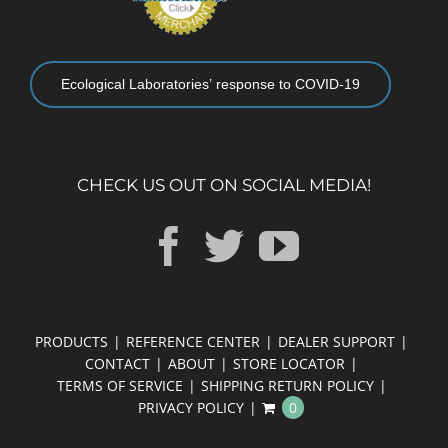
Ecological Laboratories’ response to COVID-19
CHECK US OUT ON SOCIAL MEDIA!
PRODUCTS
REFERENCE CENTER
DEALER SUPPORT
CONTACT
ABOUT
STORE LOCATOR
TERMS OF SERVICE
SHIPPING RETURN POLICY
PRIVACY POLICY
0