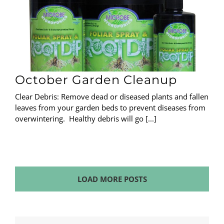
October Garden Cleanup
Clear Debris: Remove dead or diseased plants and fallen
leaves from your garden beds to prevent diseases from
overwintering. Healthy debris will go [...]
LOAD MORE POSTS