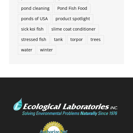
pond cleaning
Pond Fish Food
ponds of USA
product spotlight
sick koi fish
slime coat conditioner
stressed fish
tank
torpor
trees
water
winter