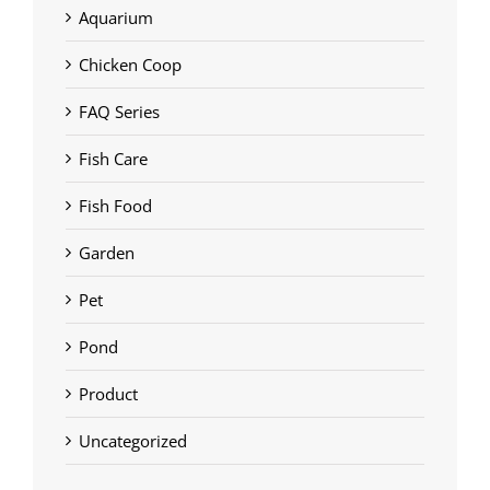
Aquarium
Chicken Coop
FAQ Series
Fish Care
Fish Food
Garden
Pet
Pond
Product
Uncategorized