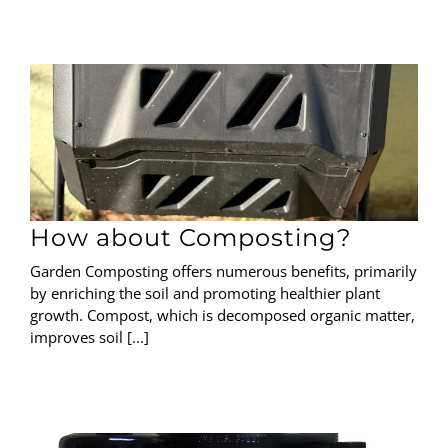
How about Composting?
Garden Composting offers numerous benefits, primarily
by enriching the soil and promoting healthier plant
growth. Compost, which is decomposed organic matter,
improves soil [...]