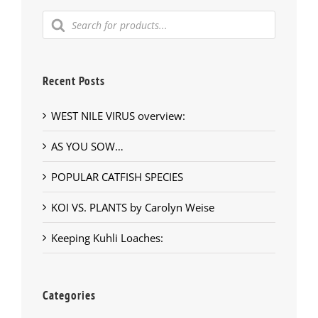
Products
search
Recent Posts
WEST NILE VIRUS overview:
AS YOU SOW…
POPULAR CATFISH SPECIES
KOI VS. PLANTS by Carolyn Weise
Keeping Kuhli Loaches:
Categories