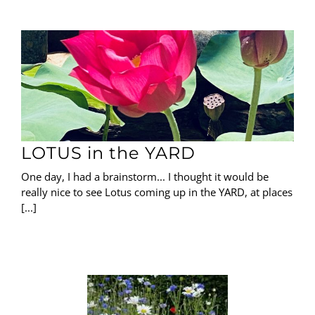
LOTUS in the YARD
One day, I had a brainstorm... I thought it would be
really nice to see Lotus coming up in the YARD, at places
[...]