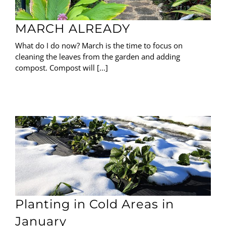
MARCH ALREADY
What do I do now? March is the time to focus on
cleaning the leaves from the garden and adding
compost. Compost will [...]
Planting in Cold Areas in
January