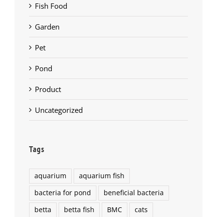
Fish Food
Garden
Pet
Pond
Product
Uncategorized
Tags
aquarium
aquarium fish
bacteria for pond
beneficial bacteria
betta
betta fish
BMC
cats