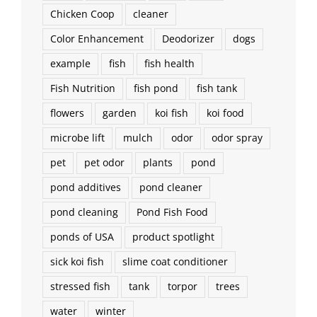
Chicken Coop
cleaner
Color Enhancement
Deodorizer
dogs
example
fish
fish health
Fish Nutrition
fish pond
fish tank
flowers
garden
koi fish
koi food
microbe lift
mulch
odor
odor spray
pet
pet odor
plants
pond
pond additives
pond cleaner
pond cleaning
Pond Fish Food
ponds of USA
product spotlight
sick koi fish
slime coat conditioner
stressed fish
tank
torpor
trees
water
winter