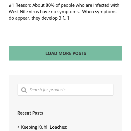
#1 Reason: About 80% of people who are infected with
West Nile virus have no symptoms. When symptoms
do appear, they develop 3 [...]
LOAD MORE POSTS
Products
search
Recent Posts
Keeping Kuhli Loaches: