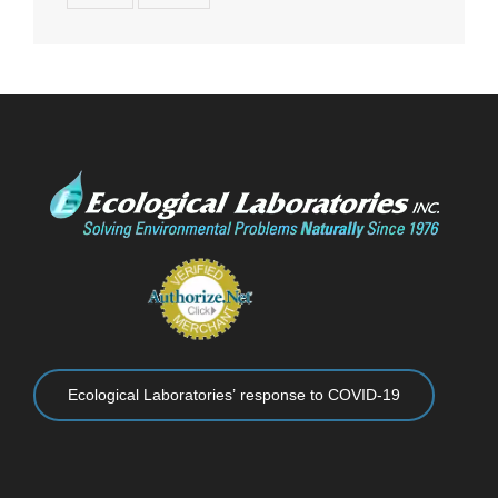
Ecological Laboratories’ response to COVID-19