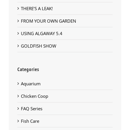
THERE’S A LEAK!
FROM YOUR OWN GARDEN
USING ALGAWAY 5.4
GOLDFISH SHOW
Categories
Aquarium
Chicken Coop
FAQ Series
Fish Care