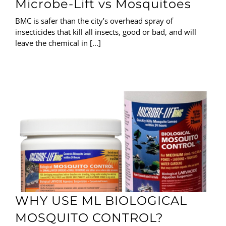
Microbe-Lift vs Mosquitoes
BMC is safer than the city’s overhead spray of
insecticides that kill all insects, good or bad, and will
leave the chemical in [...]
WHY USE ML BIOLOGICAL
MOSQUITO CONTROL?