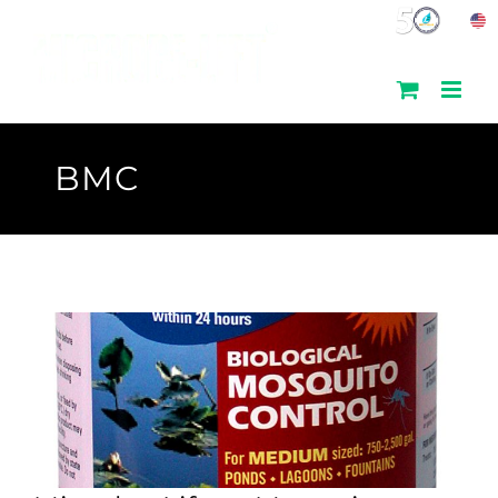
Skip
to
content
BMC