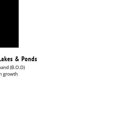
 Lakes & Ponds
mand (B.O.D)
sh growth