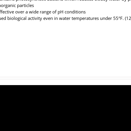
norganic particles
ffective over a wide range of pH conditions
ed biological activity even in water temperatures under 55°F. (1