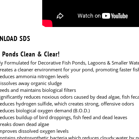
agoon
Pond Lagoon
NLOAD SDS
 Ponds Clean & Clear!
lly Formulated for Decorative Fish Ponds, Lagoons & Smaller Wat
reates a cleaner environment for your pond, promoting faster fi
educes ammonia nitrogen levels
issolves away organic sludge
eeds and maintains biological filters
ignificantly reduces noxious odors caused by dead algae, fish fec
educes hydrogen sulfide, which creates strong, offensive odors
educes biological oxygen demand (B.O.D.)
educes buildup of bird droppings, fish feed and dead leaves
reaks down dead algae
mproves dissolved oxygen levels
ontains photosynthetic bacteria which reduces cloudy water by pr