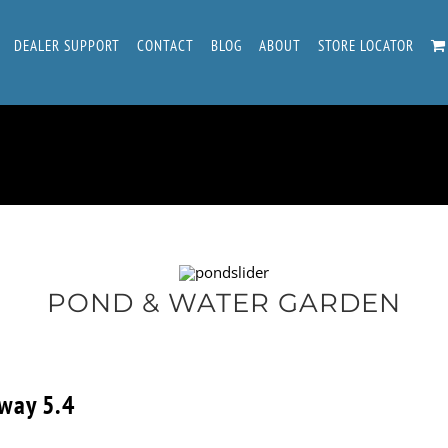
DEALER SUPPORT
CONTACT
BLOG
ABOUT
STORE LOCATOR
POND & WATER GARDEN
way 5.4