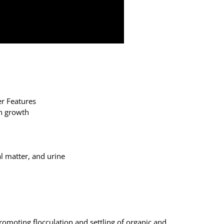
er Features
sh growth
al matter, and urine
omoting flocculation and settling of organic and