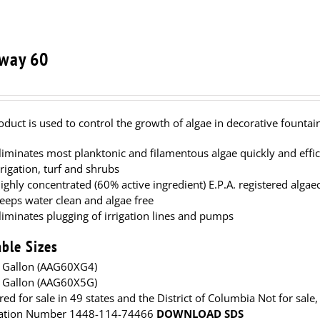
way 60
oduct is used to control the growth of algae in decorative fountain
liminates most planktonic and filamentous algae quickly and effici
rrigation, turf and shrubs
ighly concentrated (60% active ingredient) E.P.A. registered algae
eeps water clean and algae free
liminates plugging of irrigation lines and pumps
able Sizes
 Gallon (AAG60XG4)
 Gallon (AAG60X5G)
red for sale in 49 states and the District of Columbia Not for sale,
ration Number 1448-114-74466
DOWNLOAD SDS