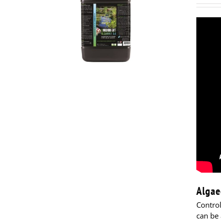
Algae
Contro
can be 