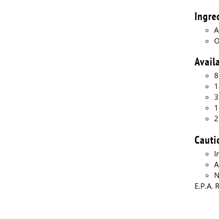
Ingre
A
O
Avail
8
1
3
1
2
Cauti
I
A
N
E.P.A. 