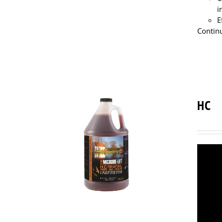
i
E
Continu
HC