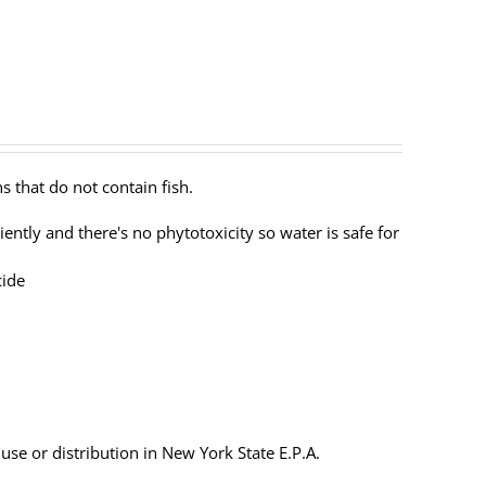
s that do not contain fish.
ently and there's no phytotoxicity so water is safe for
cide
 use or distribution in New York State E.P.A.