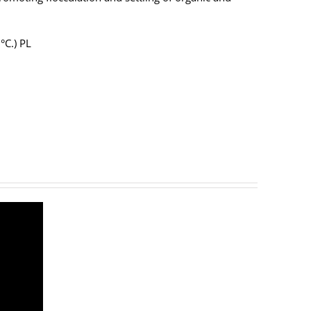
2°C.) PL