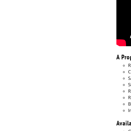
A Pro
R
C
S
S
R
R
B
I
Avail