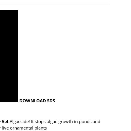
DOWNLOAD SDS
 5.4
Algaecide! It stops algae growth in ponds and
r live ornamental plants