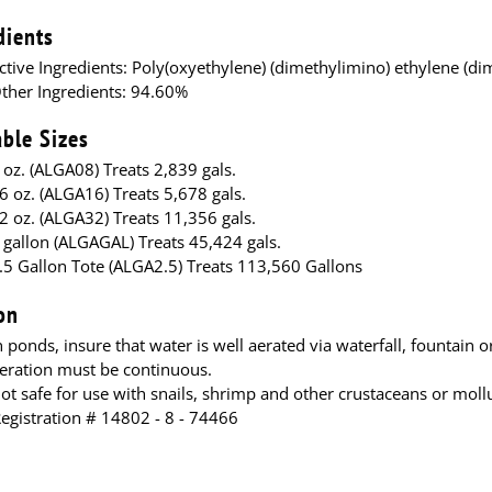
dients
ctive Ingredients: Poly(oxyethylene) (dimethylimino) ethylene (di
ther Ingredients: 94.60%
able Sizes
 oz. (ALGA08) Treats 2,839 gals.
6 oz. (ALGA16) Treats 5,678 gals.
2 oz. (ALGA32) Treats 11,356 gals.
 gallon (ALGAGAL) Treats 45,424 gals.
.5 Gallon Tote (ALGA2.5) Treats 113,560 Gallons
on
n ponds, insure that water is well aerated via waterfall, fountain 
eration must be continuous.
ot safe for use with snails, shrimp and other crustaceans or moll
Registration # 14802 - 8 - 74466