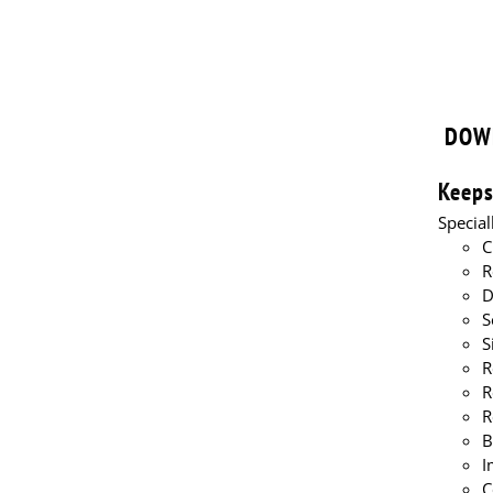
pond l
DOW
Keeps
Specia
C
R
D
S
S
R
R
R
B
I
C