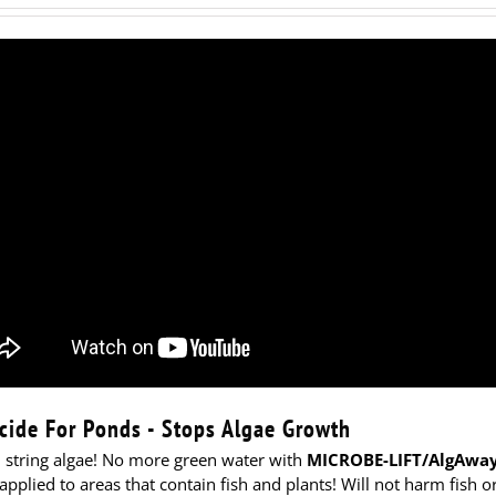
cide For Ponds - Stops Algae Growth
l string algae! No more green water with
MICROBE-LIFT/AlgAway
applied to areas that contain fish and plants! Will not harm fish o