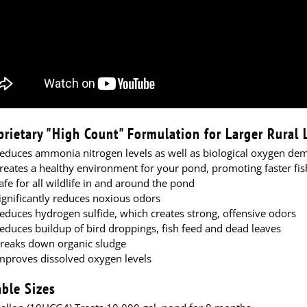
prietary "High Count" Formulation for Larger Rural
educes ammonia nitrogen levels as well as biological oxygen de
reates a healthy environment for your pond, promoting faster fi
afe for all wildlife in and around the pond
ignificantly reduces noxious odors
educes hydrogen sulfide, which creates strong, offensive odors
educes buildup of bird droppings, fish feed and dead leaves
reaks down organic sludge
mproves dissolved oxygen levels
able Sizes