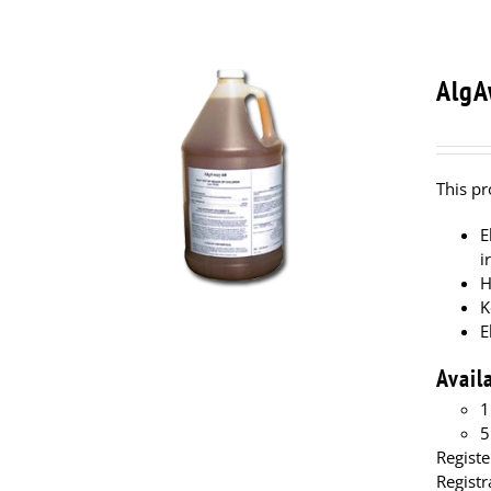
AlgA
This pr
E
i
H
K
E
Avail
1
5
Registe
Regist