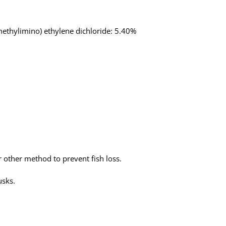
methylimino) ethylene dichloride: 5.40%
or other method to prevent fish loss.
usks.